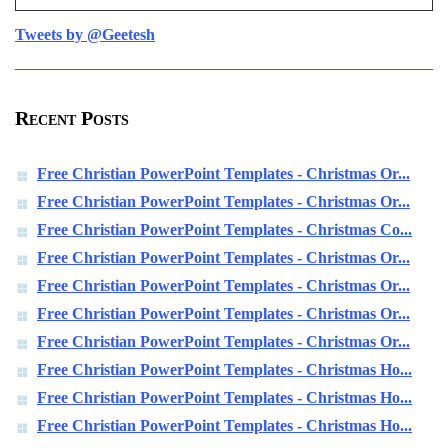
Tweets by @Geetesh
Recent Posts
Free Christian PowerPoint Templates - Christmas Or...
Free Christian PowerPoint Templates - Christmas Or...
Free Christian PowerPoint Templates - Christmas Co...
Free Christian PowerPoint Templates - Christmas Or...
Free Christian PowerPoint Templates - Christmas Or...
Free Christian PowerPoint Templates - Christmas Or...
Free Christian PowerPoint Templates - Christmas Or...
Free Christian PowerPoint Templates - Christmas Ho...
Free Christian PowerPoint Templates - Christmas Ho...
Free Christian PowerPoint Templates - Christmas Ho...