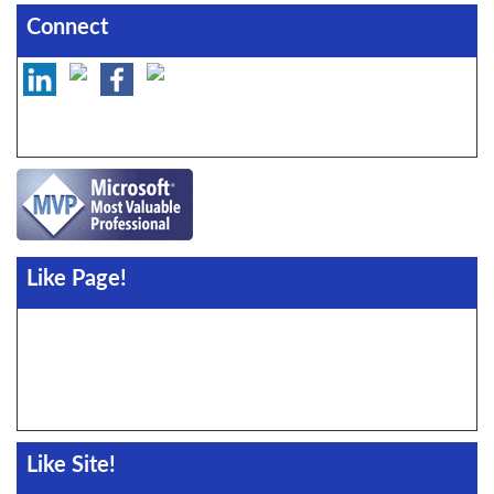
Connect
Like Page!
Like Site!