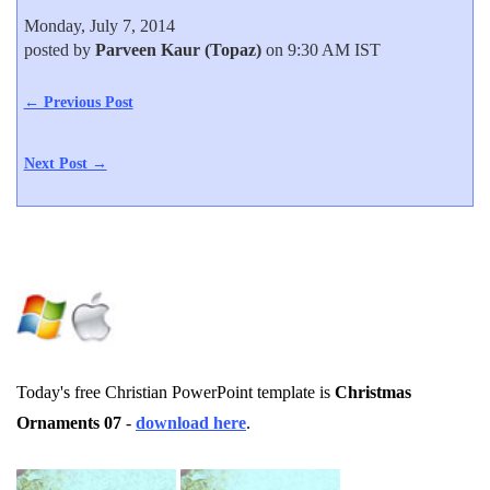
Monday, July 7, 2014
posted by
Parveen Kaur (Topaz)
on 9:30 AM IST
← Previous Post
Next Post →
Today's free Christian PowerPoint template is
Christmas
Ornaments 07
-
download here
.