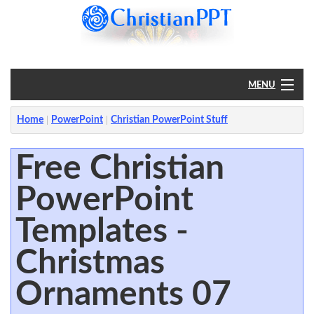
MENU
Home
Home
PowerPoint
Christian PowerPoint Stuff
PowerPoint
Free Christian
PowerPoint
?
Templates -
Christmas
Ornaments 07