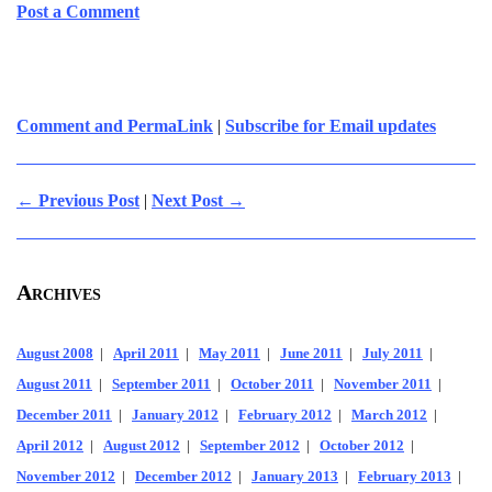
Post a Comment
Comment and PermaLink
|
Subscribe for Email updates
← Previous Post
|
Next Post →
Archives
August 2008
|
April 2011
|
May 2011
|
June 2011
|
July 2011
|
August 2011
|
September 2011
|
October 2011
|
November 2011
|
December 2011
|
January 2012
|
February 2012
|
March 2012
|
April 2012
|
August 2012
|
September 2012
|
October 2012
|
November 2012
|
December 2012
|
January 2013
|
February 2013
|