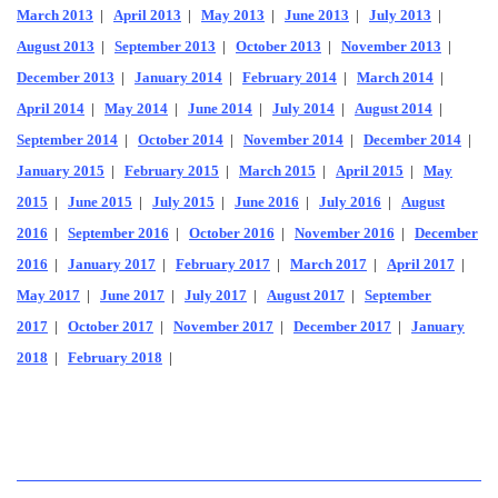
March 2013
|
April 2013
|
May 2013
|
June 2013
|
July 2013
|
August 2013
|
September 2013
|
October 2013
|
November 2013
|
December 2013
|
January 2014
|
February 2014
|
March 2014
|
April 2014
|
May 2014
|
June 2014
|
July 2014
|
August 2014
|
September 2014
|
October 2014
|
November 2014
|
December 2014
|
January 2015
|
February 2015
|
March 2015
|
April 2015
|
May
2015
|
June 2015
|
July 2015
|
June 2016
|
July 2016
|
August
2016
|
September 2016
|
October 2016
|
November 2016
|
December
2016
|
January 2017
|
February 2017
|
March 2017
|
April 2017
|
May 2017
|
June 2017
|
July 2017
|
August 2017
|
September
2017
|
October 2017
|
November 2017
|
December 2017
|
January
2018
|
February 2018
|