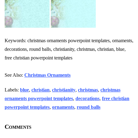
Keywords: christmas ornaments powerpoint templates, ornaments,
decorations, round balls, christianity, christmas, christian, blue,
free christian powerpoint templates
See Also:
Christmas Ornaments
Labels:
blue
,
christian
,
christianity
,
christmas
,
christmas
ornaments powerpoint templates
,
decorations
,
free christian
powerpoint templates
,
ornaments
,
round balls
Comments