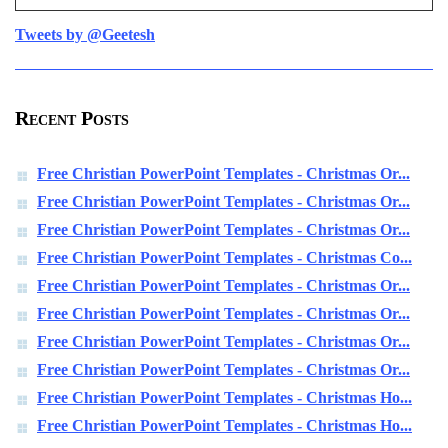
Tweets by @Geetesh
Recent Posts
Free Christian PowerPoint Templates - Christmas Or...
Free Christian PowerPoint Templates - Christmas Or...
Free Christian PowerPoint Templates - Christmas Or...
Free Christian PowerPoint Templates - Christmas Co...
Free Christian PowerPoint Templates - Christmas Or...
Free Christian PowerPoint Templates - Christmas Or...
Free Christian PowerPoint Templates - Christmas Or...
Free Christian PowerPoint Templates - Christmas Or...
Free Christian PowerPoint Templates - Christmas Ho...
Free Christian PowerPoint Templates - Christmas Ho...