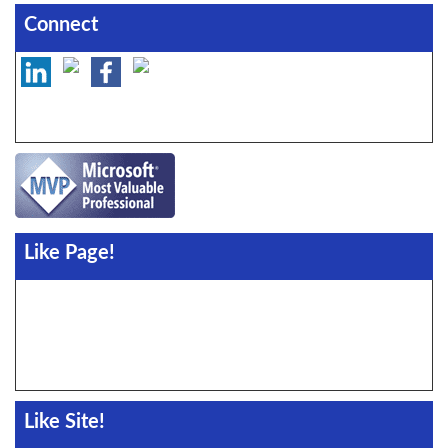
Connect
Like Page!
Like Site!