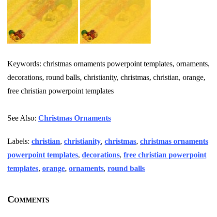
Keywords: christmas ornaments powerpoint templates, ornaments,
decorations, round balls, christianity, christmas, christian, orange,
free christian powerpoint templates
See Also:
Christmas Ornaments
Labels:
christian
,
christianity
,
christmas
,
christmas ornaments
powerpoint templates
,
decorations
,
free christian powerpoint
templates
,
orange
,
ornaments
,
round balls
Comments