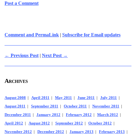
Post a Comment
Comment and PermaLink
|
Subscribe for Email updates
← Previous Post
|
Next Post →
Archives
August 2008
|
April 2011
|
May 2011
|
June 2011
|
July 2011
|
August 2011
|
September 2011
|
October 2011
|
November 2011
|
December 2011
|
January 2012
|
February 2012
|
March 2012
|
April 2012
|
August 2012
|
September 2012
|
October 2012
|
November 2012
|
December 2012
|
January 2013
|
February 2013
|