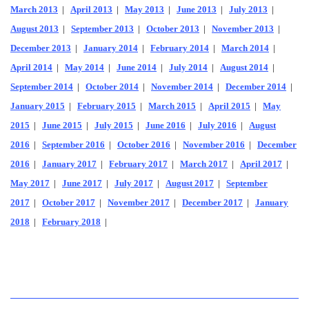
March 2013
|
April 2013
|
May 2013
|
June 2013
|
July 2013
|
August 2013
|
September 2013
|
October 2013
|
November 2013
|
December 2013
|
January 2014
|
February 2014
|
March 2014
|
April 2014
|
May 2014
|
June 2014
|
July 2014
|
August 2014
|
September 2014
|
October 2014
|
November 2014
|
December 2014
|
January 2015
|
February 2015
|
March 2015
|
April 2015
|
May
2015
|
June 2015
|
July 2015
|
June 2016
|
July 2016
|
August
2016
|
September 2016
|
October 2016
|
November 2016
|
December
2016
|
January 2017
|
February 2017
|
March 2017
|
April 2017
|
May 2017
|
June 2017
|
July 2017
|
August 2017
|
September
2017
|
October 2017
|
November 2017
|
December 2017
|
January
2018
|
February 2018
|