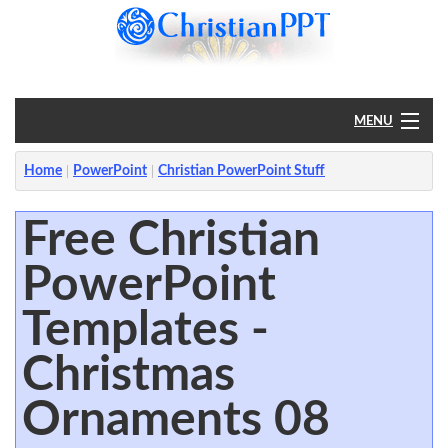
MENU
Home
Home
PowerPoint
Christian PowerPoint Stuff
PowerPoint
Free Christian
PowerPoint
?
Templates -
Christmas
Ornaments 08