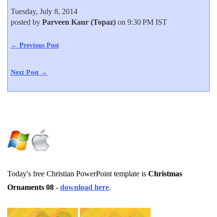
Tuesday, July 8, 2014
posted by
Parveen Kaur (Topaz)
on 9:30 PM IST
← Previous Post
Next Post →
Today's free Christian PowerPoint template is
Christmas
Ornaments 08
-
download here
.