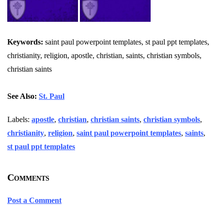
Keywords:
saint paul powerpoint templates, st paul ppt templates,
christianity, religion, apostle, christian, saints, christian symbols,
christian saints
See Also:
St. Paul
Labels:
apostle
,
christian
,
christian saints
,
christian symbols
,
christianity
,
religion
,
saint paul powerpoint templates
,
saints
,
st paul ppt templates
Comments
Post a Comment