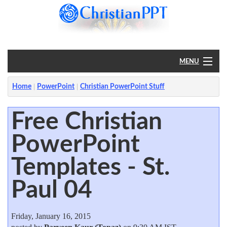
MENU
Home
Home
PowerPoint
Christian PowerPoint Stuff
PowerPoint
Free Christian
PowerPoint
?
Templates - St.
Paul 04
Friday, January 16, 2015