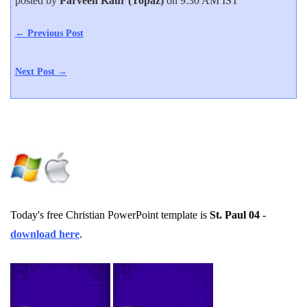
posted by
Parveen Kaur (Topaz)
on 9:30 AM IST
← Previous Post
Next Post →
Today's free Christian PowerPoint template is
St. Paul 04
-
download here
.