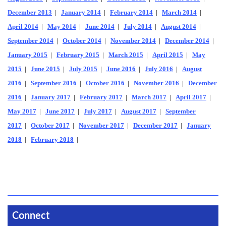
December 2013
|
January 2014
|
February 2014
|
March 2014
|
April 2014
|
May 2014
|
June 2014
|
July 2014
|
August 2014
|
September 2014
|
October 2014
|
November 2014
|
December 2014
|
January 2015
|
February 2015
|
March 2015
|
April 2015
|
May
2015
|
June 2015
|
July 2015
|
June 2016
|
July 2016
|
August
2016
|
September 2016
|
October 2016
|
November 2016
|
December
2016
|
January 2017
|
February 2017
|
March 2017
|
April 2017
|
May 2017
|
June 2017
|
July 2017
|
August 2017
|
September
2017
|
October 2017
|
November 2017
|
December 2017
|
January
2018
|
February 2018
|
Connect