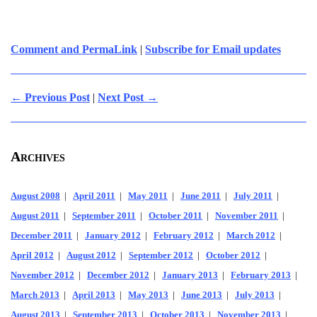
Comment and PermaLink
|
Subscribe for Email updates
← Previous Post
|
Next Post →
Archives
August 2008
|
April 2011
|
May 2011
|
June 2011
|
July 2011
|
August 2011
|
September 2011
|
October 2011
|
November 2011
|
December 2011
|
January 2012
|
February 2012
|
March 2012
|
April 2012
|
August 2012
|
September 2012
|
October 2012
|
November 2012
|
December 2012
|
January 2013
|
February 2013
|
March 2013
|
April 2013
|
May 2013
|
June 2013
|
July 2013
|
August 2013
|
September 2013
|
October 2013
|
November 2013
|