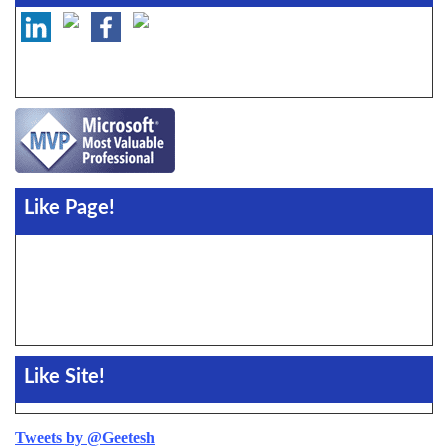
Like Page!
Like Site!
Tweets by @Geetesh