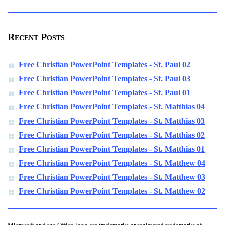
Recent Posts
Free Christian PowerPoint Templates - St. Paul 02
Free Christian PowerPoint Templates - St. Paul 03
Free Christian PowerPoint Templates - St. Paul 01
Free Christian PowerPoint Templates - St. Matthias 04
Free Christian PowerPoint Templates - St. Matthias 03
Free Christian PowerPoint Templates - St. Matthias 02
Free Christian PowerPoint Templates - St. Matthias 01
Free Christian PowerPoint Templates - St. Matthew 04
Free Christian PowerPoint Templates - St. Matthew 03
Free Christian PowerPoint Templates - St. Matthew 02