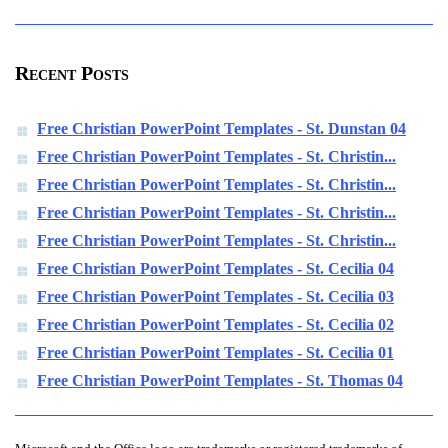
Recent Posts
Free Christian PowerPoint Templates - St. Dunstan 04
Free Christian PowerPoint Templates - St. Christin...
Free Christian PowerPoint Templates - St. Christin...
Free Christian PowerPoint Templates - St. Christin...
Free Christian PowerPoint Templates - St. Christin...
Free Christian PowerPoint Templates - St. Cecilia 04
Free Christian PowerPoint Templates - St. Cecilia 03
Free Christian PowerPoint Templates - St. Cecilia 02
Free Christian PowerPoint Templates - St. Cecilia 01
Free Christian PowerPoint Templates - St. Thomas 04