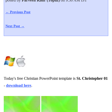
posted by
Parveen Kaur (Topaz)
on 9:30 AM IST
← Previous Post
Next Post →
Today's free Christian PowerPoint template is
St. Christopher 01
-
download here
.