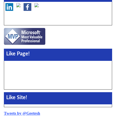
Like Page!
Like Site!
Tweets by @Geetesh