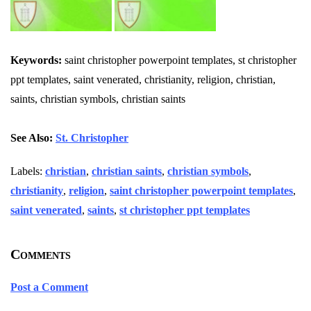
Keywords:
saint christopher powerpoint templates, st christopher
ppt templates, saint venerated, christianity, religion, christian,
saints, christian symbols, christian saints
See Also:
St. Christopher
Labels:
christian
,
christian saints
,
christian symbols
,
christianity
,
religion
,
saint christopher powerpoint templates
,
saint venerated
,
saints
,
st christopher ppt templates
Comments
Post a Comment