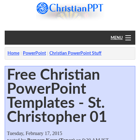
MENU
Home
Home
PowerPoint
Christian PowerPoint Stuff
PowerPoint
Free Christian
PowerPoint
?
Templates - St.
Christopher 01
Tuesday, February 17, 2015