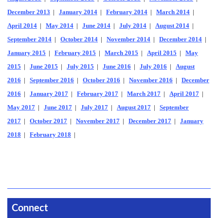
December 2013
|
January 2014
|
February 2014
|
March 2014
|
April 2014
|
May 2014
|
June 2014
|
July 2014
|
August 2014
|
September 2014
|
October 2014
|
November 2014
|
December 2014
|
January 2015
|
February 2015
|
March 2015
|
April 2015
|
May
2015
|
June 2015
|
July 2015
|
June 2016
|
July 2016
|
August
2016
|
September 2016
|
October 2016
|
November 2016
|
December
2016
|
January 2017
|
February 2017
|
March 2017
|
April 2017
|
May 2017
|
June 2017
|
July 2017
|
August 2017
|
September
2017
|
October 2017
|
November 2017
|
December 2017
|
January
2018
|
February 2018
|
Connect