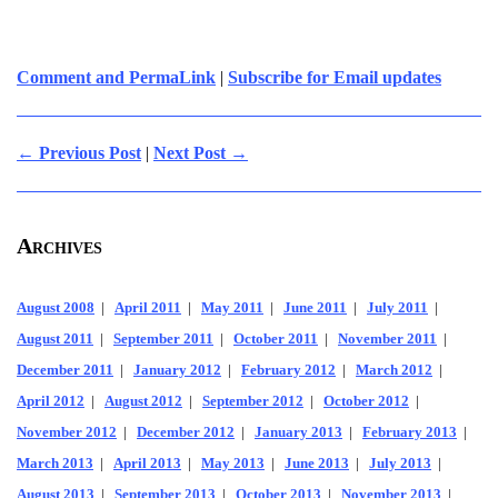
Comment and PermaLink
|
Subscribe for Email updates
← Previous Post
|
Next Post →
Archives
August 2008
|
April 2011
|
May 2011
|
June 2011
|
July 2011
|
August 2011
|
September 2011
|
October 2011
|
November 2011
|
December 2011
|
January 2012
|
February 2012
|
March 2012
|
April 2012
|
August 2012
|
September 2012
|
October 2012
|
November 2012
|
December 2012
|
January 2013
|
February 2013
|
March 2013
|
April 2013
|
May 2013
|
June 2013
|
July 2013
|
August 2013
|
September 2013
|
October 2013
|
November 2013
|