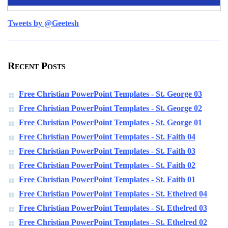
Tweets by @Geetesh
Recent Posts
Free Christian PowerPoint Templates - St. George 03
Free Christian PowerPoint Templates - St. George 02
Free Christian PowerPoint Templates - St. George 01
Free Christian PowerPoint Templates - St. Faith 04
Free Christian PowerPoint Templates - St. Faith 03
Free Christian PowerPoint Templates - St. Faith 02
Free Christian PowerPoint Templates - St. Faith 01
Free Christian PowerPoint Templates - St. Ethelred 04
Free Christian PowerPoint Templates - St. Ethelred 03
Free Christian PowerPoint Templates - St. Ethelred 02