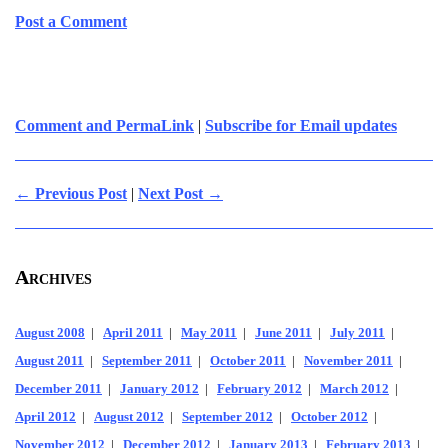
Post a Comment
Comment and PermaLink
|
Subscribe for Email updates
← Previous Post
|
Next Post →
Archives
August 2008
|
April 2011
|
May 2011
|
June 2011
|
July 2011
|
August 2011
|
September 2011
|
October 2011
|
November 2011
|
December 2011
|
January 2012
|
February 2012
|
March 2012
|
April 2012
|
August 2012
|
September 2012
|
October 2012
|
November 2012
|
December 2012
|
January 2013
|
February 2013
|