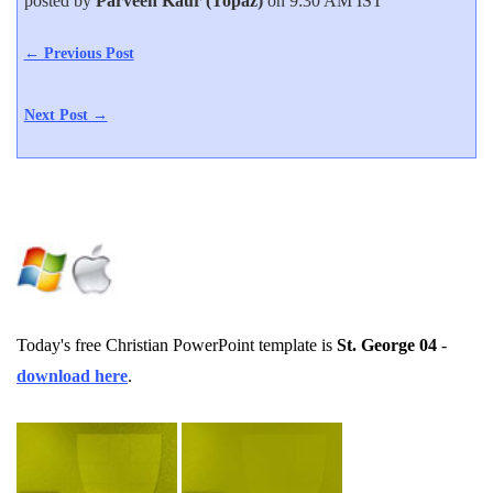
posted by
Parveen Kaur (Topaz)
on 9:30 AM IST
← Previous Post
Next Post →
Today's free Christian PowerPoint template is
St. George 04
-
download here
.