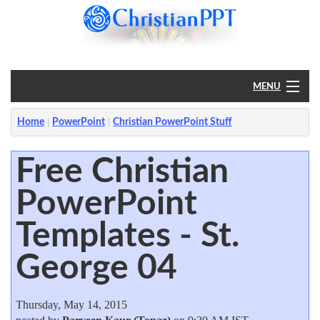
MENU
Home
Home
PowerPoint
Christian PowerPoint Stuff
PowerPoint
Free Christian
PowerPoint
?
Templates - St.
George 04
Thursday, May 14, 2015