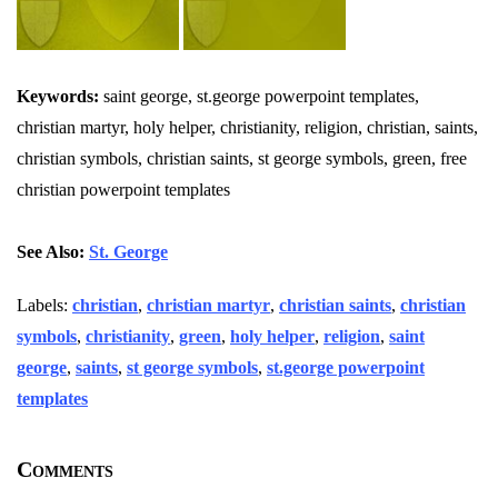
Keywords:
saint george, st.george powerpoint templates,
christian martyr, holy helper, christianity, religion, christian, saints,
christian symbols, christian saints, st george symbols, green, free
christian powerpoint templates
See Also:
St. George
Labels:
christian
,
christian martyr
,
christian saints
,
christian
symbols
,
christianity
,
green
,
holy helper
,
religion
,
saint
george
,
saints
,
st george symbols
,
st.george powerpoint
templates
Comments