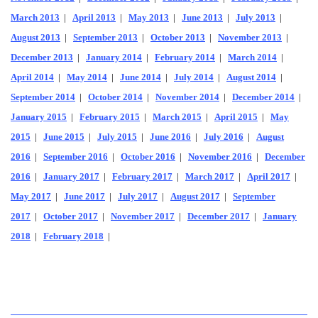
March 2013
|
April 2013
|
May 2013
|
June 2013
|
July 2013
|
August 2013
|
September 2013
|
October 2013
|
November 2013
|
December 2013
|
January 2014
|
February 2014
|
March 2014
|
April 2014
|
May 2014
|
June 2014
|
July 2014
|
August 2014
|
September 2014
|
October 2014
|
November 2014
|
December 2014
|
January 2015
|
February 2015
|
March 2015
|
April 2015
|
May
2015
|
June 2015
|
July 2015
|
June 2016
|
July 2016
|
August
2016
|
September 2016
|
October 2016
|
November 2016
|
December
2016
|
January 2017
|
February 2017
|
March 2017
|
April 2017
|
May 2017
|
June 2017
|
July 2017
|
August 2017
|
September
2017
|
October 2017
|
November 2017
|
December 2017
|
January
2018
|
February 2018
|