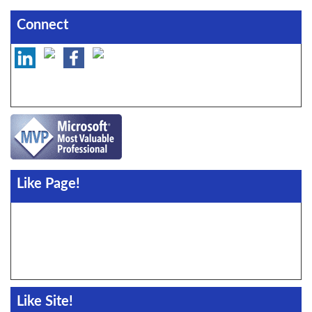
Connect
Like Page!
Like Site!