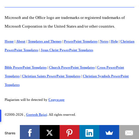
Microsoft and the Office logo are trademarks or registered trademarks of
Microsoft Corporation in the United States and/or other countries.
Home
|
About
|
Templates and Themes
|
PowerPoint Templates
|
Notes
|
Help
|
Christian
PowerPoint Templates
|
Jesus Christ PowerPoint Templates
Bible PowerPoint Templates
|
Church PowerPoint Templates
|
Cross PowerPoint
Templates
|
Christian Saints PowerPoint Templates
|
Christian Symbols PowerPoint
Templates
Plagiarism will be detected by
Copyscape
©2000-
2026 ,
Geetesh Bajaj
. All rights reserved.
Shares