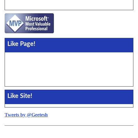
Like Page!
Like Site!
Tweets by @Geetesh