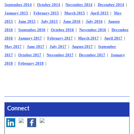
September 2014
|
October 2014
|
November 2014
|
December 2014
|
January 2015
|
February 2015
|
March 2015
|
April 2015
|
May
2015
|
June 2015
|
July 2015
|
June 2016
|
July 2016
|
August
2016
|
September 2016
|
October 2016
|
November 2016
|
December
2016
|
January 2017
|
February 2017
|
March 2017
|
April 2017
|
May 2017
|
June 2017
|
July 2017
|
August 2017
|
September
2017
|
October 2017
|
November 2017
|
December 2017
|
January
2018
|
February 2018
|
Connect