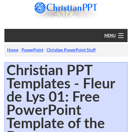
MENU
Home
Home
PowerPoint
Christian PowerPoint Stuff
PowerPoint
Christian PPT
Templates - Fleur
?
de Lys 01: Free
PowerPoint
Template of the