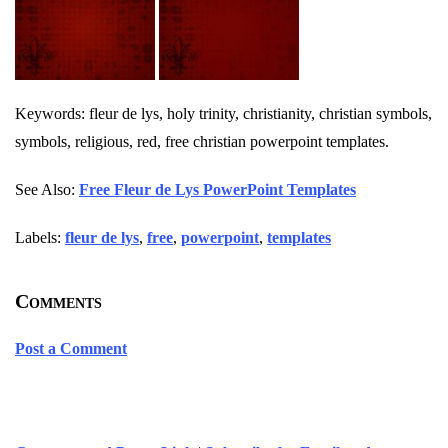
Keywords: fleur de lys, holy trinity, christianity, christian symbols,
symbols, religious, red, free christian powerpoint templates.
See Also:
Free Fleur de Lys PowerPoint Templates
Labels:
fleur de lys
,
free
,
powerpoint
,
templates
Comments
Post a Comment