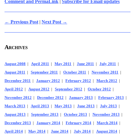
Comment and PermaLink
|
Subscribe for Email updates
← Previous Post
|
Next Post →
Archives
August 2008
|
April 2011
|
May 2011
|
June 2011
|
July 2011
|
August 2011
|
September 2011
|
October 2011
|
November 2011
|
December 2011
|
January 2012
|
February 2012
|
March 2012
|
April 2012
|
August 2012
|
September 2012
|
October 2012
|
November 2012
|
December 2012
|
January 2013
|
February 2013
|
March 2013
|
April 2013
|
May 2013
|
June 2013
|
July 2013
|
August 2013
|
September 2013
|
October 2013
|
November 2013
|
December 2013
|
January 2014
|
February 2014
|
March 2014
|
April 2014
|
May 2014
|
June 2014
|
July 2014
|
August 2014
|