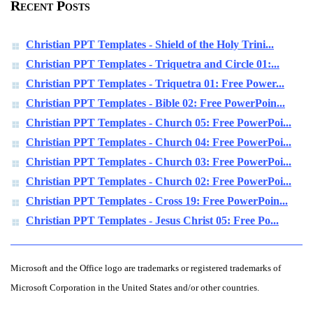
Recent Posts
Christian PPT Templates - Shield of the Holy Trini...
Christian PPT Templates - Triquetra and Circle 01:...
Christian PPT Templates - Triquetra 01: Free Power...
Christian PPT Templates - Bible 02: Free PowerPoin...
Christian PPT Templates - Church 05: Free PowerPoi...
Christian PPT Templates - Church 04: Free PowerPoi...
Christian PPT Templates - Church 03: Free PowerPoi...
Christian PPT Templates - Church 02: Free PowerPoi...
Christian PPT Templates - Cross 19: Free PowerPoin...
Christian PPT Templates - Jesus Christ 05: Free Po...
Microsoft and the Office logo are trademarks or registered trademarks of
Microsoft Corporation in the United States and/or other countries.