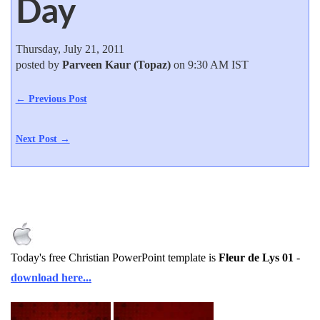
Day
Thursday, July 21, 2011
posted by
Parveen Kaur (Topaz)
on 9:30 AM IST
← Previous Post
Next Post →
Today's free Christian PowerPoint template is
Fleur de Lys 01
-
download here...