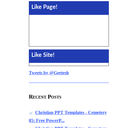
Like Page!
Like Site!
Tweets by @Geetesh
Recent Posts
Christian PPT Templates - Cemetery
05: Free PowerP...