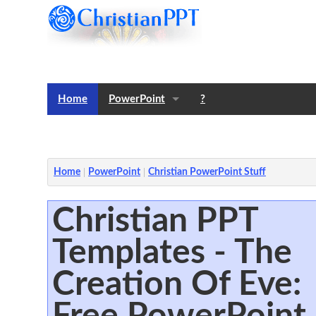
Home
PowerPoint
?
Templates
Notes
Home
PowerPoint
Christian PowerPoint Stuff
Christian PPT
Templates - The
Creation Of Eve:
Free PowerPoint