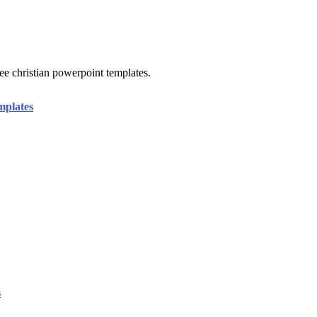
e christian powerpoint templates.
mplates
s