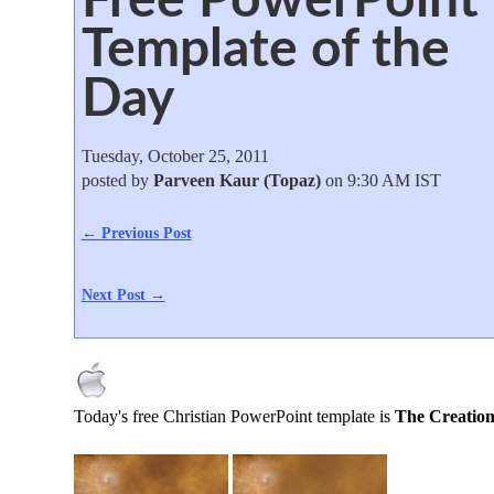
Template of the
Day
Tuesday, October 25, 2011
posted by
Parveen Kaur (Topaz)
on 9:30 AM IST
← Previous Post
Next Post →
Today's free Christian PowerPoint template is
The Creation