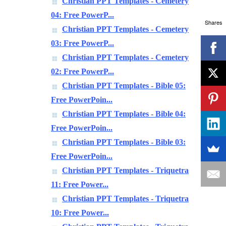
Christian PPT Templates - Cemetery
04: Free PowerP...
Shares
Christian PPT Templates - Cemetery
03: Free PowerP...
Christian PPT Templates - Cemetery
02: Free PowerP...
Christian PPT Templates - Bible 05:
Free PowerPoin...
Christian PPT Templates - Bible 04:
Free PowerPoin...
Christian PPT Templates - Bible 03:
Free PowerPoin...
Christian PPT Templates - Triquetra
11: Free Power...
Christian PPT Templates - Triquetra
10: Free Power...