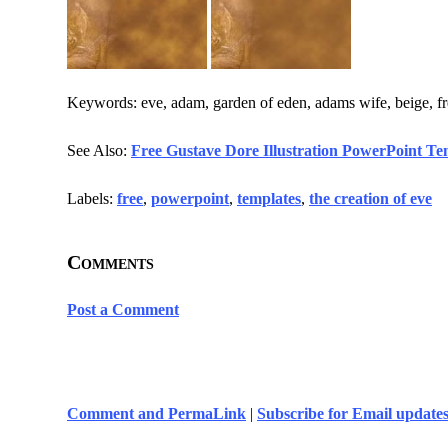
Keywords: eve, adam, garden of eden, adams wife, beige, fre
See Also:
Free Gustave Dore Illustration PowerPoint Te
Labels:
free
,
powerpoint
,
templates
,
the creation of eve
Comments
Post a Comment
Comment and PermaLink
|
Subscribe for Email update