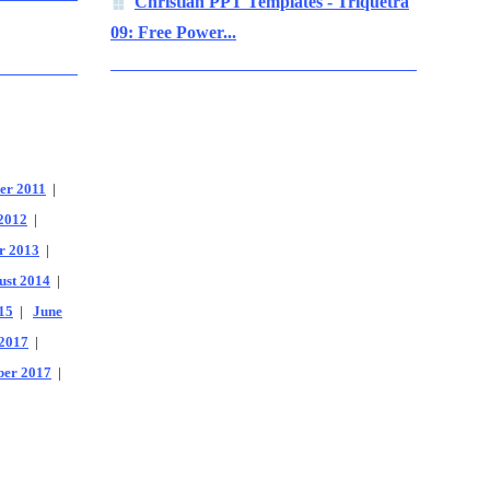
Christian PPT Templates - Triquetra
09: Free Power...
er 2011
|
2012
|
r 2013
|
ust 2014
|
15
|
June
2017
|
er 2017
|