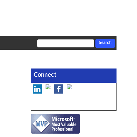
Connect