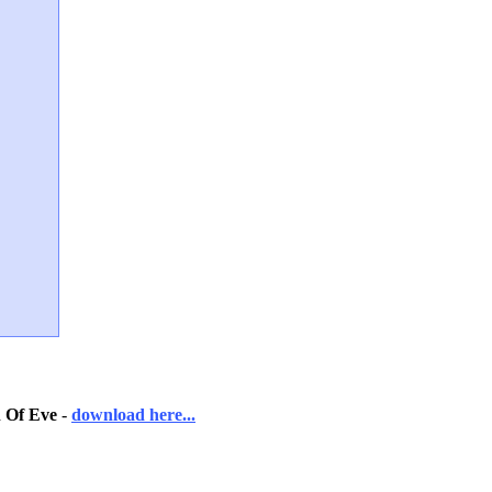
 Of Eve
-
download here...