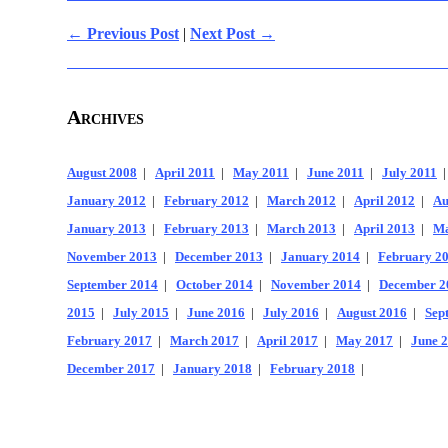
← Previous Post
|
Next Post →
Archives
August 2008
|
April 2011
|
May 2011
|
June 2011
|
July 2011
January 2012
|
February 2012
|
March 2012
|
April 2012
|
Au
January 2013
|
February 2013
|
March 2013
|
April 2013
|
Ma
November 2013
|
December 2013
|
January 2014
|
February 2
September 2014
|
October 2014
|
November 2014
|
December 2
2015
|
July 2015
|
June 2016
|
July 2016
|
August 2016
|
Sep
February 2017
|
March 2017
|
April 2017
|
May 2017
|
June 
December 2017
|
January 2018
|
February 2018
|