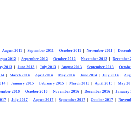
|
August 2011
|
September 2011
|
October 2011
|
November 2011
|
Decemb
gust 2012
|
September 2012
|
October 2012
|
November 2012
|
December 
y 2013
|
June 2013
|
July 2013
|
August 2013
|
September 2013
|
Octobe
014
|
March 2014
|
April 2014
|
May 2014
|
June 2014
|
July 2014
|
Aug
014
|
January 2015
|
February 2015
|
March 2015
|
April 2015
|
May 20
tember 2016
|
October 2016
|
November 2016
|
December 2016
|
January 
2017
|
July 2017
|
August 2017
|
September 2017
|
October 2017
|
Novemb