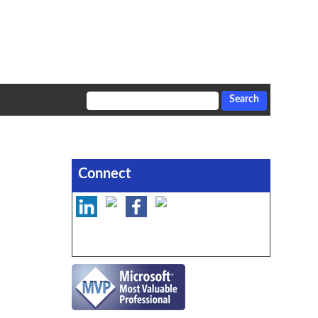
Connect