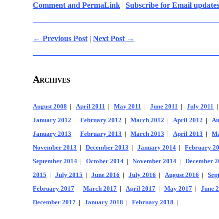
Comment and PermaLink
|
Subscribe for Email update
← Previous Post
|
Next Post →
Archives
August 2008
|
April 2011
|
May 2011
|
June 2011
|
July 2011
January 2012
|
February 2012
|
March 2012
|
April 2012
|
Au
January 2013
|
February 2013
|
March 2013
|
April 2013
|
Ma
November 2013
|
December 2013
|
January 2014
|
February 2
September 2014
|
October 2014
|
November 2014
|
December 2
2015
|
July 2015
|
June 2016
|
July 2016
|
August 2016
|
Sep
February 2017
|
March 2017
|
April 2017
|
May 2017
|
June 
December 2017
|
January 2018
|
February 2018
|