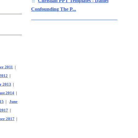
Christian PPT Templates - Daniel
Confounding The P...
er 2011
|
2012
|
r 2013
|
ust 2014
|
15
|
June
2017
|
er 2017
|