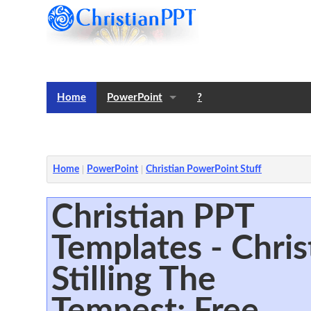
Home
PowerPoint
?
Templates
Notes
Home
PowerPoint
Christian PowerPoint Stuff
Christian PPT
Templates - Chris
Stilling The
Tempest: Free