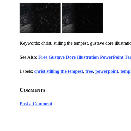
Keywords: christ, stilling the tempest, gustave dore illustrati
See Also:
Free Gustave Dore Illustration PowerPoint Te
Labels:
christ stilling the tempest
,
free
,
powerpoint
,
templ
Comments
Post a Comment