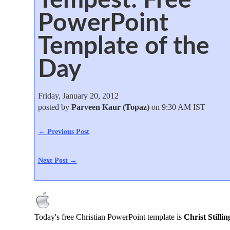
PowerPoint
Template of the
Day
Friday, January 20, 2012
posted by
Parveen Kaur (Topaz)
on 9:30 AM IST
← Previous Post
Next Post →
Today's free Christian PowerPoint template is
Christ Stilli