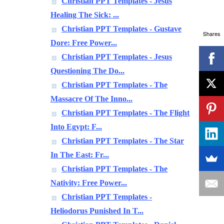
Christian PPT Templates - Jesus
Healing The Sick: ...
Christian PPT Templates - Gustave
Shares
Dore: Free Power...
Christian PPT Templates - Jesus
Questioning The Do...
Christian PPT Templates - The
Massacre Of The Inno...
Christian PPT Templates - The Flight
Into Egypt: F...
Christian PPT Templates - The Star
In The East: Fr...
Christian PPT Templates - The
Nativity: Free Power...
Christian PPT Templates -
Heliodorus Punished In T...