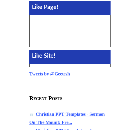
Like Page!
Like Site!
Tweets by @Geetesh
Recent Posts
Christian PPT Templates - Sermon
On The Mount: Fre...