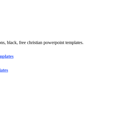
ons, black, free christian powerpoint templates.
mplates
ates