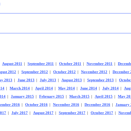
s
|
August 2011
|
September 2011
|
October 2011
|
November 2011
|
Decemb
gust 2012
|
September 2012
|
October 2012
|
November 2012
|
December 
y 2013
|
June 2013
|
July 2013
|
August 2013
|
September 2013
|
Octobe
014
|
March 2014
|
April 2014
|
May 2014
|
June 2014
|
July 2014
|
Aug
014
|
January 2015
|
February 2015
|
March 2015
|
April 2015
|
May 20
tember 2016
|
October 2016
|
November 2016
|
December 2016
|
January 
2017
|
July 2017
|
August 2017
|
September 2017
|
October 2017
|
Novemb