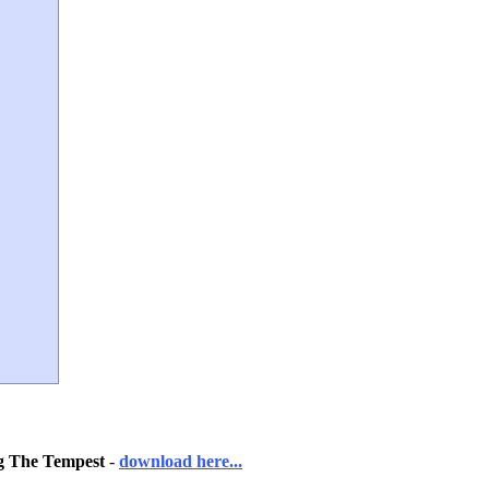
ng The Tempest
-
download here...