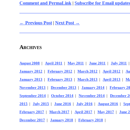
Comment and PermaLink
|
Subscribe for Email update
← Previous Post
|
Next Post →
Archives
August 2008
|
April 2011
|
May 2011
|
June 2011
|
July 2011
January 2012
|
February 2012
|
March 2012
|
April 2012
|
Au
January 2013
|
February 2013
|
March 2013
|
April 2013
|
Ma
November 2013
|
December 2013
|
January 2014
|
February 2
September 2014
|
October 2014
|
November 2014
|
December 2
2015
|
July 2015
|
June 2016
|
July 2016
|
August 2016
|
Sep
February 2017
|
March 2017
|
April 2017
|
May 2017
|
June 
December 2017
|
January 2018
|
February 2018
|