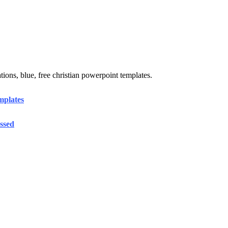
ions, blue, free christian powerpoint templates.
mplates
ssed