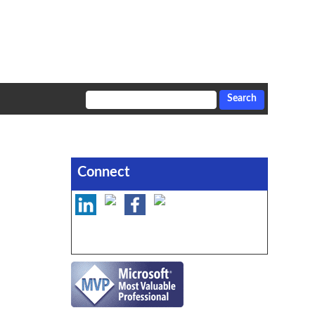
Connect