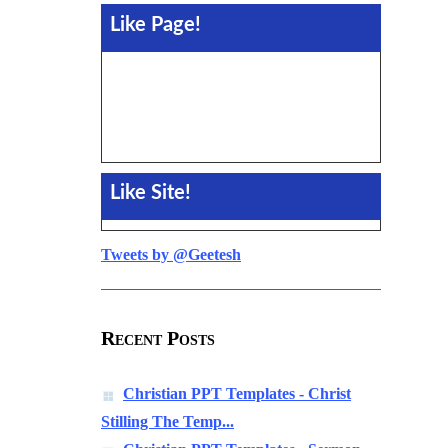
Like Page!
Like Site!
Tweets by @Geetesh
Recent Posts
Christian PPT Templates - Christ
Stilling The Temp...