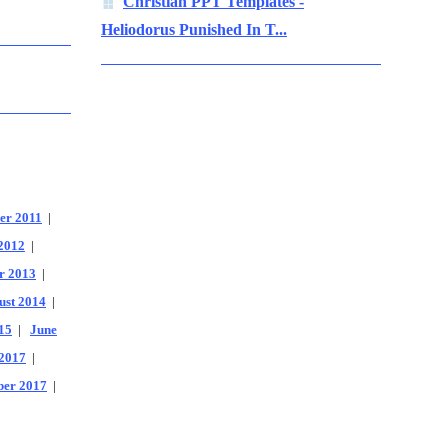
Christian PPT Templates -
Heliodorus Punished In T...
er 2011
|
2012
|
r 2013
|
ust 2014
|
15
|
June
2017
|
er 2017
|