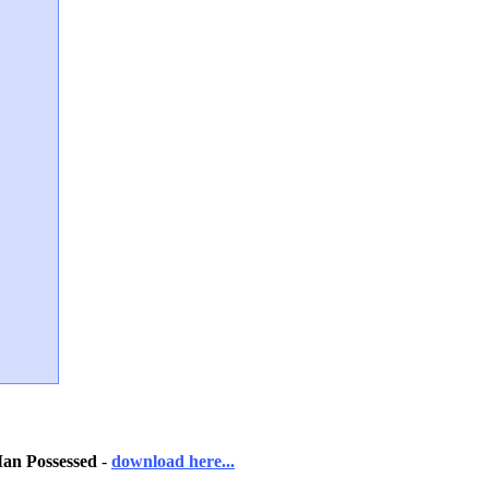
n Possessed
-
download here...