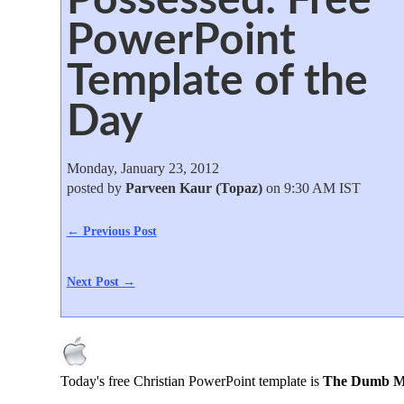
PowerPoint
Template of the
Day
Monday, January 23, 2012
posted by
Parveen Kaur (Topaz)
on 9:30 AM IST
← Previous Post
Next Post →
Today's free Christian PowerPoint template is
The Dumb Ma