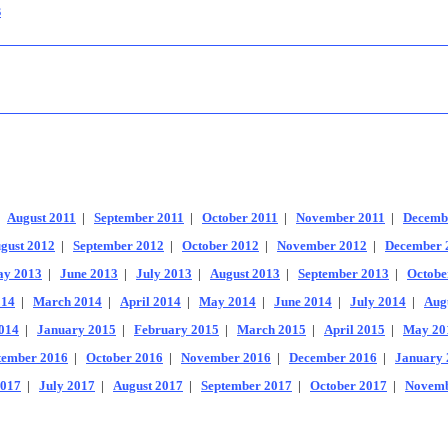
s
|
August 2011
|
September 2011
|
October 2011
|
November 2011
|
Decemb
gust 2012
|
September 2012
|
October 2012
|
November 2012
|
December 
y 2013
|
June 2013
|
July 2013
|
August 2013
|
September 2013
|
Octobe
014
|
March 2014
|
April 2014
|
May 2014
|
June 2014
|
July 2014
|
Aug
014
|
January 2015
|
February 2015
|
March 2015
|
April 2015
|
May 20
tember 2016
|
October 2016
|
November 2016
|
December 2016
|
January 
2017
|
July 2017
|
August 2017
|
September 2017
|
October 2017
|
Novemb