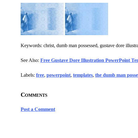
Keywords: christ, dumb man possessed, gustave dore illustrat
See Also:
Free Gustave Dore Illustration PowerPoint Te
Labels:
free
,
powerpoint
,
templates
,
the dumb man posse
Comments
Post a Comment