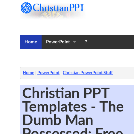
Home
PowerPoint
?
Templates
Notes
Home
PowerPoint
Christian PowerPoint Stuff
Christian PPT
Templates - The
Dumb Man
Possessed: Free