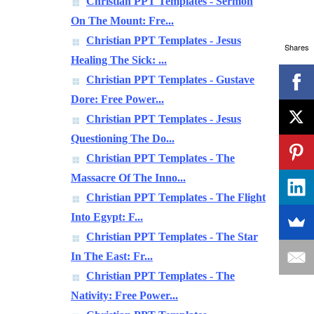
Christian PPT Templates - Sermon
On The Mount: Fre...
Christian PPT Templates - Jesus
Shares
Healing The Sick: ...
Christian PPT Templates - Gustave
Dore: Free Power...
Christian PPT Templates - Jesus
Questioning The Do...
Christian PPT Templates - The
Massacre Of The Inno...
Christian PPT Templates - The Flight
Into Egypt: F...
Christian PPT Templates - The Star
In The East: Fr...
Christian PPT Templates - The
Nativity: Free Power...