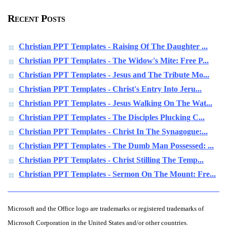
Recent Posts
Christian PPT Templates - Raising Of The Daughter ...
Christian PPT Templates - The Widow's Mite: Free P...
Christian PPT Templates - Jesus and The Tribute Mo...
Christian PPT Templates - Christ's Entry Into Jeru...
Christian PPT Templates - Jesus Walking On The Wat...
Christian PPT Templates - The Disciples Plucking C...
Christian PPT Templates - Christ In The Synagogue:...
Christian PPT Templates - The Dumb Man Possessed: ...
Christian PPT Templates - Christ Stilling The Temp...
Christian PPT Templates - Sermon On The Mount: Fre...
Microsoft and the Office logo are trademarks or registered trademarks of
Microsoft Corporation in the United States and/or other countries.