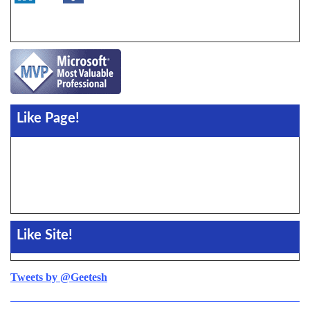
Like Page!
Like Site!
Tweets by @Geetesh