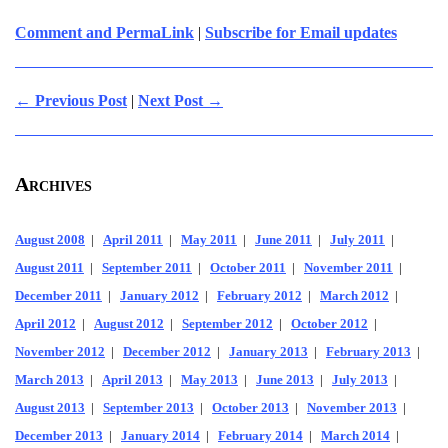
Comment and PermaLink
|
Subscribe for Email updates
← Previous Post
|
Next Post →
Archives
August 2008
|
April 2011
|
May 2011
|
June 2011
|
July 2011
|
August 2011
|
September 2011
|
October 2011
|
November 2011
|
December 2011
|
January 2012
|
February 2012
|
March 2012
|
April 2012
|
August 2012
|
September 2012
|
October 2012
|
November 2012
|
December 2012
|
January 2013
|
February 2013
|
March 2013
|
April 2013
|
May 2013
|
June 2013
|
July 2013
|
August 2013
|
September 2013
|
October 2013
|
November 2013
|
December 2013
|
January 2014
|
February 2014
|
March 2014
|