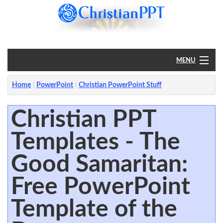
MENU
Home
Home
PowerPoint
Christian PowerPoint Stuff
PowerPoint
Christian PPT
Templates - The
?
Good Samaritan:
Free PowerPoint
Template of the