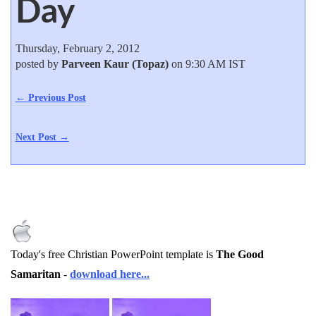
Day
Thursday, February 2, 2012
posted by
Parveen Kaur (Topaz)
on 9:30 AM IST
← Previous Post
Next Post →
Today's free Christian PowerPoint template is
The Good
Samaritan
-
download here...