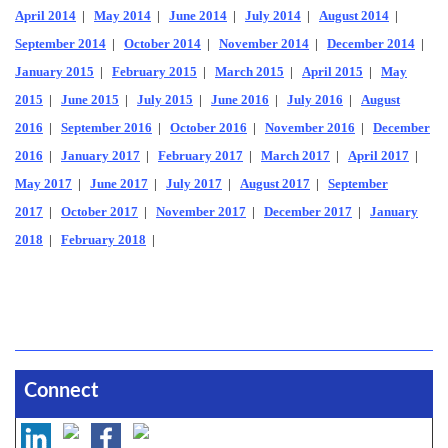
April 2014
|
May 2014
|
June 2014
|
July 2014
|
August 2014
|
September 2014
|
October 2014
|
November 2014
|
December 2014
|
January 2015
|
February 2015
|
March 2015
|
April 2015
|
May
2015
|
June 2015
|
July 2015
|
June 2016
|
July 2016
|
August
2016
|
September 2016
|
October 2016
|
November 2016
|
December
2016
|
January 2017
|
February 2017
|
March 2017
|
April 2017
|
May 2017
|
June 2017
|
July 2017
|
August 2017
|
September
2017
|
October 2017
|
November 2017
|
December 2017
|
January
2018
|
February 2018
|
Connect