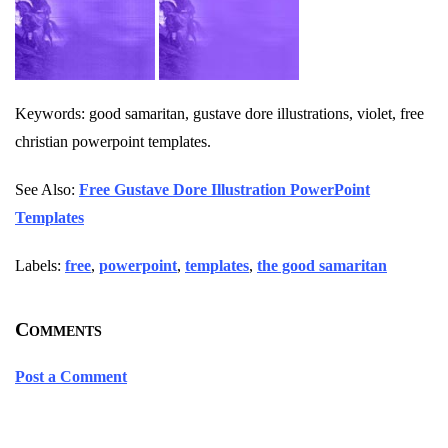
Keywords: good samaritan, gustave dore illustrations, violet, free
christian powerpoint templates.
See Also:
Free Gustave Dore Illustration PowerPoint
Templates
Labels:
free
,
powerpoint
,
templates
,
the good samaritan
Comments
Post a Comment