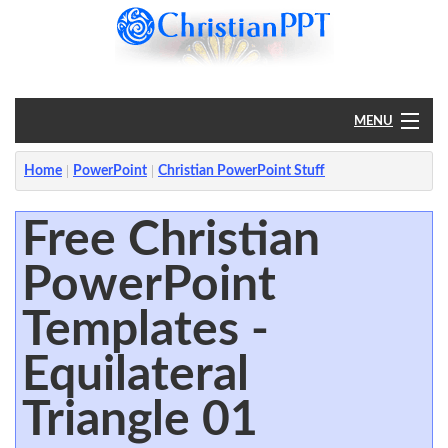
MENU
Home
Home
PowerPoint
Christian PowerPoint Stuff
PowerPoint
Free Christian
PowerPoint
?
Templates -
Equilateral
Triangle 01