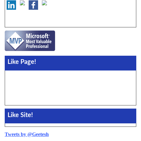
Like Page!
Like Site!
Tweets by @Geetesh