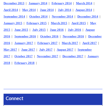
December 2013
|
January 2014
|
February 2014
|
March 2014
|
April 2014
|
May 2014
|
June 2014
|
July 2014
|
August 2014
|
September 2014
|
October 2014
|
November 2014
|
December 2014
|
January 2015
|
February 2015
|
March 2015
|
April 2015
|
May
2015
|
June 2015
|
July 2015
|
June 2016
|
July 2016
|
August
2016
|
September 2016
|
October 2016
|
November 2016
|
December
2016
|
January 2017
|
February 2017
|
March 2017
|
April 2017
|
May 2017
|
June 2017
|
July 2017
|
August 2017
|
September
2017
|
October 2017
|
November 2017
|
December 2017
|
January
2018
|
February 2018
|
Connect