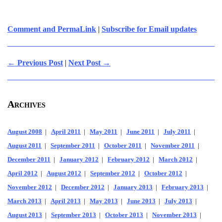
Comment and PermaLink
|
Subscribe for Email updates
← Previous Post
|
Next Post →
Archives
August 2008
|
April 2011
|
May 2011
|
June 2011
|
July 2011
|
August 2011
|
September 2011
|
October 2011
|
November 2011
|
December 2011
|
January 2012
|
February 2012
|
March 2012
|
April 2012
|
August 2012
|
September 2012
|
October 2012
|
November 2012
|
December 2012
|
January 2013
|
February 2013
|
March 2013
|
April 2013
|
May 2013
|
June 2013
|
July 2013
|
August 2013
|
September 2013
|
October 2013
|
November 2013
|