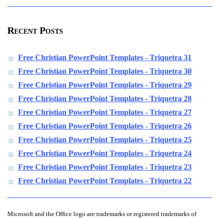
Recent Posts
Free Christian PowerPoint Templates - Triquetra 31
Free Christian PowerPoint Templates - Triquetra 30
Free Christian PowerPoint Templates - Triquetra 29
Free Christian PowerPoint Templates - Triquetra 28
Free Christian PowerPoint Templates - Triquetra 27
Free Christian PowerPoint Templates - Triquetra 26
Free Christian PowerPoint Templates - Triquetra 25
Free Christian PowerPoint Templates - Triquetra 24
Free Christian PowerPoint Templates - Triquetra 23
Free Christian PowerPoint Templates - Triquetra 22
Microsoft and the Office logo are trademarks or registered trademarks of