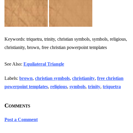
Keywords: triquetra, trinity, christian symbols, symbols, religious,
christianity, brown, free christian powerpoint templates
See Also:
Equilateral Triangle
Labels:
brown
,
christian symbols
,
christianity
,
free christian
powerpoint templates
,
religious
,
symbols
,
trinity
,
triquetra
Comments
Post a Comment