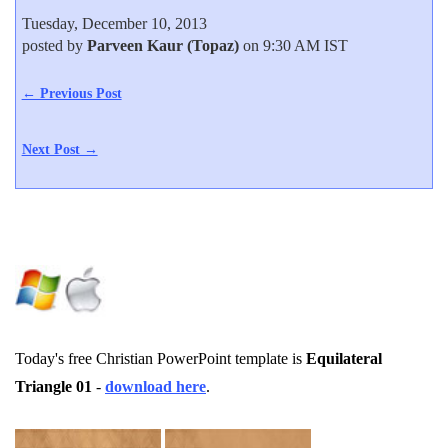
Tuesday, December 10, 2013
posted by
Parveen Kaur (Topaz)
on 9:30 AM IST
← Previous Post
Next Post →
Today's free Christian PowerPoint template is
Equilateral
Triangle 01
-
download here
.