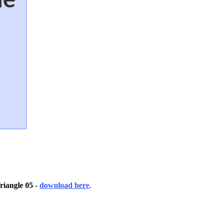
riangle 05
-
download here
.