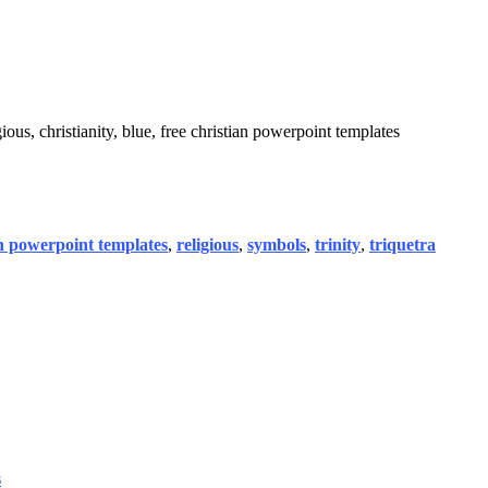
ious, christianity, blue, free christian powerpoint templates
an powerpoint templates
,
religious
,
symbols
,
trinity
,
triquetra
s