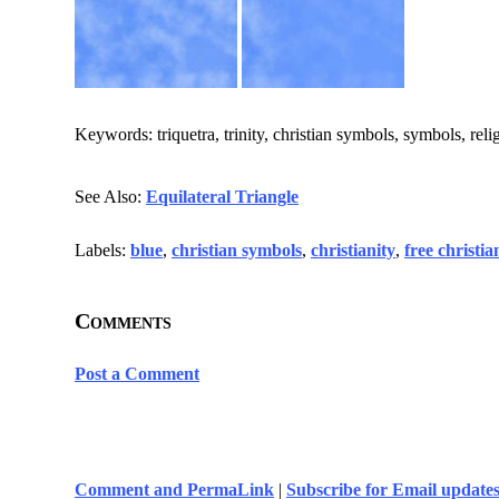
Keywords: triquetra, trinity, christian symbols, symbols, relig
See Also:
Equilateral Triangle
Labels:
blue
,
christian symbols
,
christianity
,
free christi
Comments
Post a Comment
Comment and PermaLink
|
Subscribe for Email update