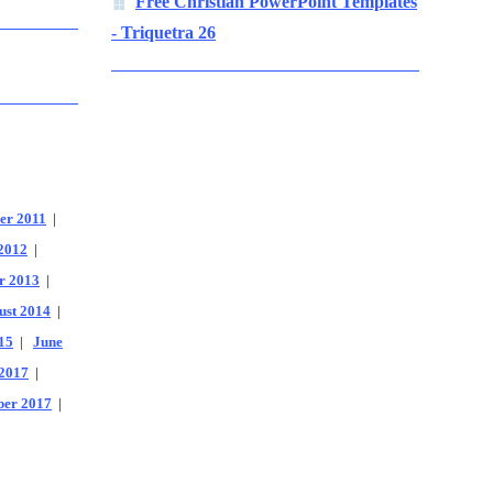
Free Christian PowerPoint Templates
- Triquetra 26
er 2011
|
2012
|
r 2013
|
ust 2014
|
15
|
June
2017
|
er 2017
|