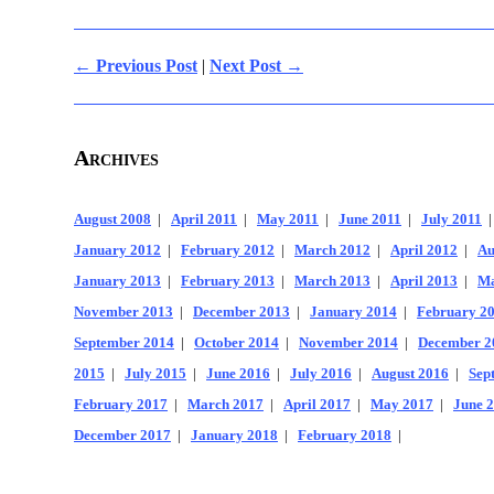
← Previous Post
|
Next Post →
Archives
August 2008
|
April 2011
|
May 2011
|
June 2011
|
July 2011
January 2012
|
February 2012
|
March 2012
|
April 2012
|
Au
January 2013
|
February 2013
|
March 2013
|
April 2013
|
Ma
November 2013
|
December 2013
|
January 2014
|
February 2
September 2014
|
October 2014
|
November 2014
|
December 2
2015
|
July 2015
|
June 2016
|
July 2016
|
August 2016
|
Sep
February 2017
|
March 2017
|
April 2017
|
May 2017
|
June 
December 2017
|
January 2018
|
February 2018
|