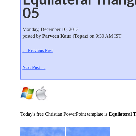
05
Monday, December 16, 2013
posted by
Parveen Kaur (Topaz)
on 9:30 AM IST
← Previous Post
Next Post →
Today's free Christian PowerPoint template is
Equilateral T