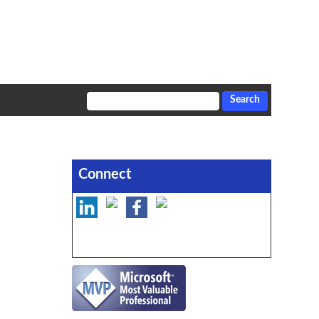
Connect