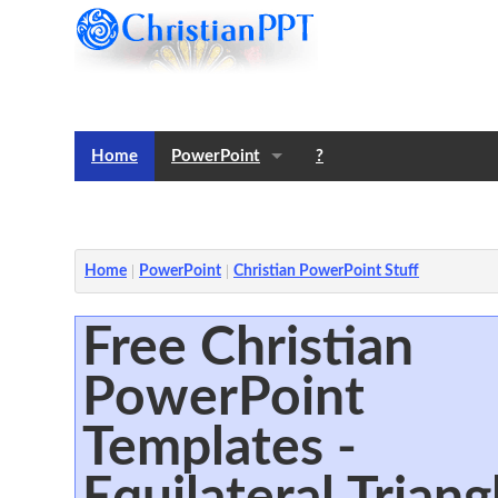
Home
PowerPoint
?
Templates
Notes
Home
PowerPoint
Christian PowerPoint Stuff
Free Christian
PowerPoint
Templates -
Equilateral Triang