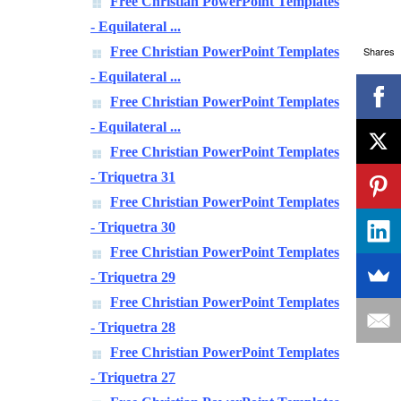
Free Christian PowerPoint Templates
- Equilateral ...
Shares
Free Christian PowerPoint Templates
- Equilateral ...
Free Christian PowerPoint Templates
- Equilateral ...
Free Christian PowerPoint Templates
- Triquetra 31
Free Christian PowerPoint Templates
- Triquetra 30
Free Christian PowerPoint Templates
- Triquetra 29
Free Christian PowerPoint Templates
- Triquetra 28
Free Christian PowerPoint Templates
- Triquetra 27