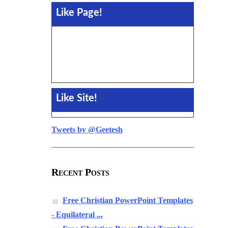
Like Page!
Like Site!
Tweets by @Geetesh
Recent Posts
Free Christian PowerPoint Templates
- Equilateral ...