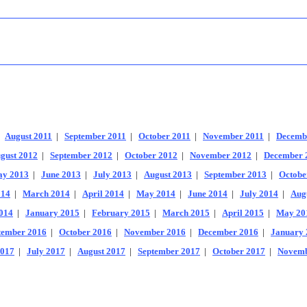
|
August 2011
|
September 2011
|
October 2011
|
November 2011
|
Decemb
gust 2012
|
September 2012
|
October 2012
|
November 2012
|
December 
y 2013
|
June 2013
|
July 2013
|
August 2013
|
September 2013
|
Octobe
014
|
March 2014
|
April 2014
|
May 2014
|
June 2014
|
July 2014
|
Aug
014
|
January 2015
|
February 2015
|
March 2015
|
April 2015
|
May 20
tember 2016
|
October 2016
|
November 2016
|
December 2016
|
January 
2017
|
July 2017
|
August 2017
|
September 2017
|
October 2017
|
Novemb