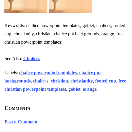
Keywords: chalice powerpoint templates, goblet, chalices, footed
cup, christianity, christian, chalice ppt backgrounds, orange, free
christian powerpoint templates
See Also:
Chalices
Labels:
chalice powerpoint templates
,
chalice ppt
backgrounds
,
chalices
,
christian
,
christianity
,
footed cup
,
free
christian powerpoint templates
,
goblet
,
orange
Comments
Post a Comment