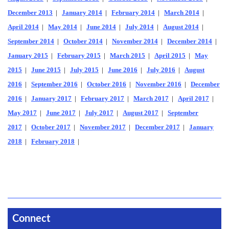
December 2013
|
January 2014
|
February 2014
|
March 2014
|
April 2014
|
May 2014
|
June 2014
|
July 2014
|
August 2014
|
September 2014
|
October 2014
|
November 2014
|
December 2014
|
January 2015
|
February 2015
|
March 2015
|
April 2015
|
May
2015
|
June 2015
|
July 2015
|
June 2016
|
July 2016
|
August
2016
|
September 2016
|
October 2016
|
November 2016
|
December
2016
|
January 2017
|
February 2017
|
March 2017
|
April 2017
|
May 2017
|
June 2017
|
July 2017
|
August 2017
|
September
2017
|
October 2017
|
November 2017
|
December 2017
|
January
2018
|
February 2018
|
Connect