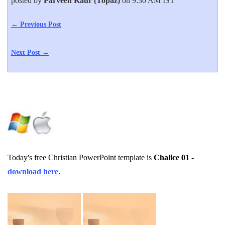
posted by
Parveen Kaur (Topaz)
on 9:30 AM IST
← Previous Post
Next Post →
Today's free Christian PowerPoint template is
Chalice 01
-
download here
.