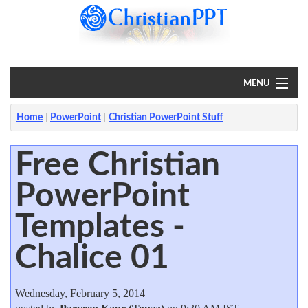
MENU
Home
Home
PowerPoint
Christian PowerPoint Stuff
PowerPoint
Free Christian
PowerPoint
?
Templates -
Chalice 01
Wednesday, February 5, 2014