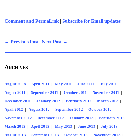
Comment and PermaLink
|
Subscribe for Email updates
← Previous Post
|
Next Post →
Archives
August 2008
|
April 2011
|
May 2011
|
June 2011
|
July 2011
|
August 2011
|
September 2011
|
October 2011
|
November 2011
|
December 2011
|
January 2012
|
February 2012
|
March 2012
|
April 2012
|
August 2012
|
September 2012
|
October 2012
|
November 2012
|
December 2012
|
January 2013
|
February 2013
|
March 2013
|
April 2013
|
May 2013
|
June 2013
|
July 2013
|
August 2013
|
September 2013
|
October 2013
|
November 2013
|