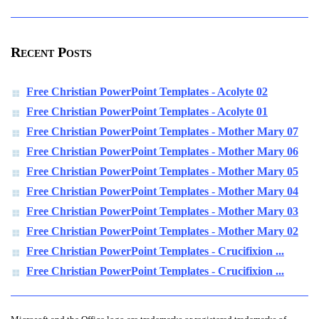
Recent Posts
Free Christian PowerPoint Templates - Acolyte 02
Free Christian PowerPoint Templates - Acolyte 01
Free Christian PowerPoint Templates - Mother Mary 07
Free Christian PowerPoint Templates - Mother Mary 06
Free Christian PowerPoint Templates - Mother Mary 05
Free Christian PowerPoint Templates - Mother Mary 04
Free Christian PowerPoint Templates - Mother Mary 03
Free Christian PowerPoint Templates - Mother Mary 02
Free Christian PowerPoint Templates - Crucifixion ...
Free Christian PowerPoint Templates - Crucifixion ...