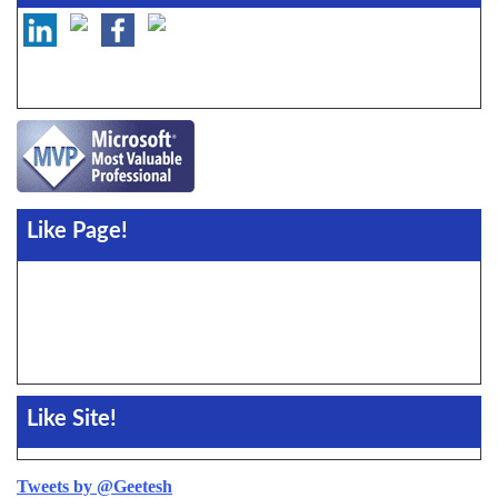
Like Page!
Like Site!
Tweets by @Geetesh