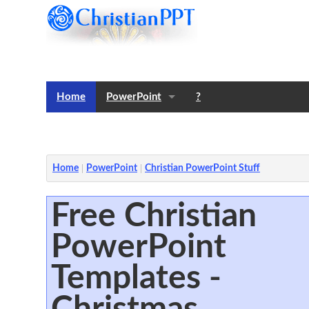
Home
PowerPoint
?
Templates
Notes
Home
PowerPoint
Christian PowerPoint Stuff
Free Christian
PowerPoint
Templates -
Christmas