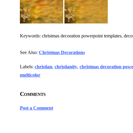
Keywords: christmas decoration powerpoint templates, decorati
See Also:
Christmas Decorations
Labels:
christian
,
christianity
,
christmas decoration powe
multicolor
Comments
Post a Comment