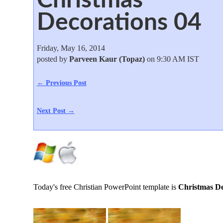
Decorations 04
Friday, May 16, 2014
posted by
Parveen Kaur (Topaz)
on 9:30 AM IST
← Previous Post
Next Post →
Today's free Christian PowerPoint template is
Christmas De