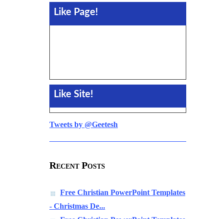
Like Page!
Like Site!
Tweets by @Geetesh
Recent Posts
Free Christian PowerPoint Templates
- Christmas De...