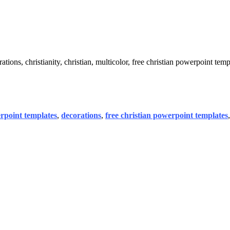
ons, christianity, christian, multicolor, free christian powerpoint temp
rpoint templates
,
decorations
,
free christian powerpoint templates
,