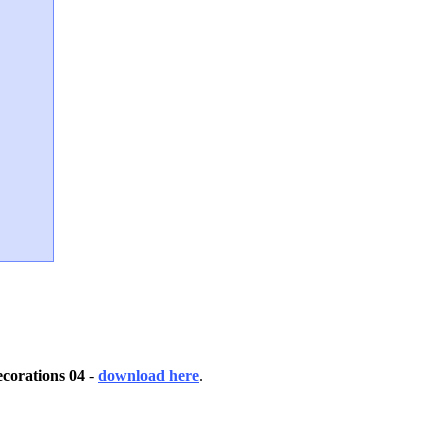
corations 04
-
download here
.