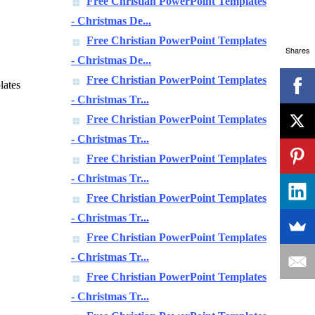
Free Christian PowerPoint Templates
- Christmas De...
Free Christian PowerPoint Templates
Shares
- Christmas De...
Free Christian PowerPoint Templates
lates
- Christmas Tr...
Free Christian PowerPoint Templates
- Christmas Tr...
Free Christian PowerPoint Templates
- Christmas Tr...
Free Christian PowerPoint Templates
- Christmas Tr...
Free Christian PowerPoint Templates
- Christmas Tr...
Free Christian PowerPoint Templates
- Christmas Tr...