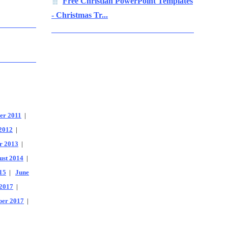
Free Christian PowerPoint Templates
- Christmas Tr...
er 2011
|
2012
|
r 2013
|
ust 2014
|
15
|
June
2017
|
er 2017
|