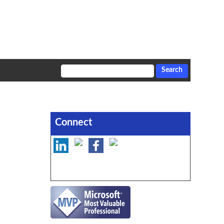
Connect