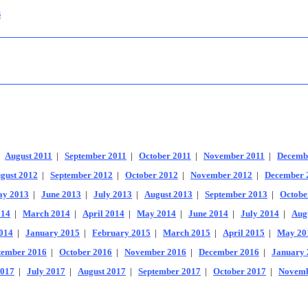
s
|
August 2011
|
September 2011
|
October 2011
|
November 2011
|
Decemb
gust 2012
|
September 2012
|
October 2012
|
November 2012
|
December 
y 2013
|
June 2013
|
July 2013
|
August 2013
|
September 2013
|
Octobe
014
|
March 2014
|
April 2014
|
May 2014
|
June 2014
|
July 2014
|
Aug
014
|
January 2015
|
February 2015
|
March 2015
|
April 2015
|
May 20
tember 2016
|
October 2016
|
November 2016
|
December 2016
|
January 
2017
|
July 2017
|
August 2017
|
September 2017
|
October 2017
|
Novemb