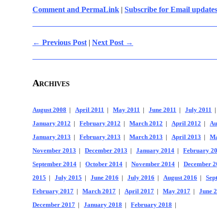
Comment and PermaLink
|
Subscribe for Email update
← Previous Post
|
Next Post →
Archives
August 2008
|
April 2011
|
May 2011
|
June 2011
|
July 2011
January 2012
|
February 2012
|
March 2012
|
April 2012
|
Au
January 2013
|
February 2013
|
March 2013
|
April 2013
|
Ma
November 2013
|
December 2013
|
January 2014
|
February 2
September 2014
|
October 2014
|
November 2014
|
December 2
2015
|
July 2015
|
June 2016
|
July 2016
|
August 2016
|
Sep
February 2017
|
March 2017
|
April 2017
|
May 2017
|
June 
December 2017
|
January 2018
|
February 2018
|