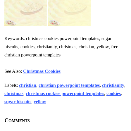
Keywords: christmas cookies powerpoint templates, sugar
biscuits, cookies, christianity, christmas, christian, yellow, free
christian powerpoint templates
See Also:
Christmas Cookies
Labels:
christian
,
christian powerpoint templates
,
christianity
,
christmas
,
christmas cookies powerpoint templates
,
cookies
,
sugar biscuits
,
yellow
Comments