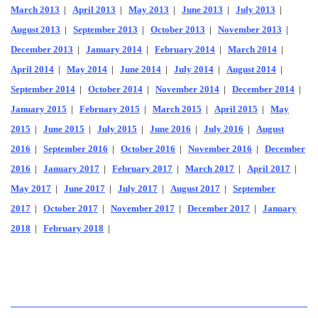
March 2013
|
April 2013
|
May 2013
|
June 2013
|
July 2013
|
August 2013
|
September 2013
|
October 2013
|
November 2013
|
December 2013
|
January 2014
|
February 2014
|
March 2014
|
April 2014
|
May 2014
|
June 2014
|
July 2014
|
August 2014
|
September 2014
|
October 2014
|
November 2014
|
December 2014
|
January 2015
|
February 2015
|
March 2015
|
April 2015
|
May
2015
|
June 2015
|
July 2015
|
June 2016
|
July 2016
|
August
2016
|
September 2016
|
October 2016
|
November 2016
|
December
2016
|
January 2017
|
February 2017
|
March 2017
|
April 2017
|
May 2017
|
June 2017
|
July 2017
|
August 2017
|
September
2017
|
October 2017
|
November 2017
|
December 2017
|
January
2018
|
February 2018
|