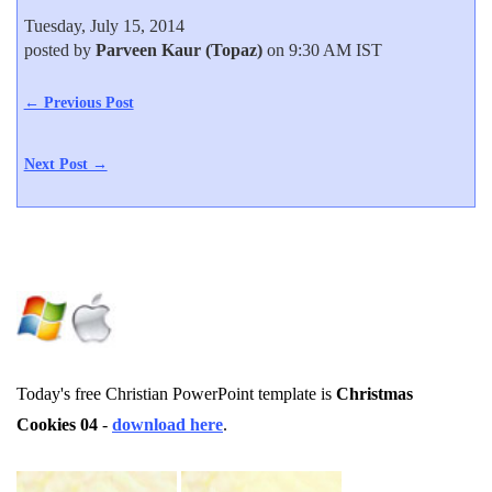
Tuesday, July 15, 2014
posted by
Parveen Kaur (Topaz)
on 9:30 AM IST
← Previous Post
Next Post →
Today's free Christian PowerPoint template is
Christmas
Cookies 04
-
download here
.