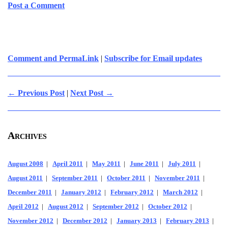
Post a Comment
Comment and PermaLink
|
Subscribe for Email updates
← Previous Post
|
Next Post →
Archives
August 2008
|
April 2011
|
May 2011
|
June 2011
|
July 2011
|
August 2011
|
September 2011
|
October 2011
|
November 2011
|
December 2011
|
January 2012
|
February 2012
|
March 2012
|
April 2012
|
August 2012
|
September 2012
|
October 2012
|
November 2012
|
December 2012
|
January 2013
|
February 2013
|