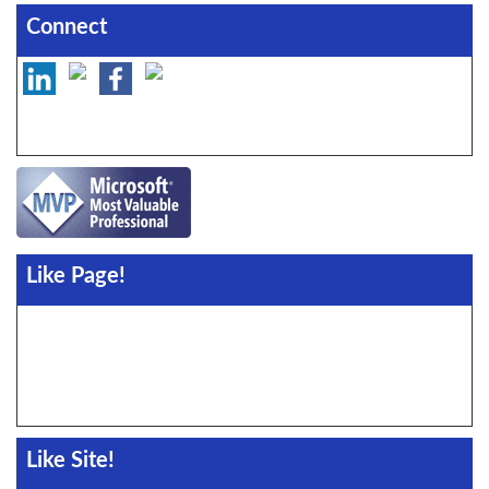
Connect
Like Page!
Like Site!