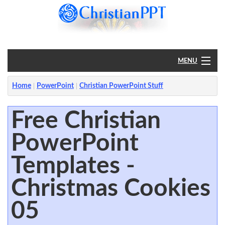
MENU
Home
Home
PowerPoint
Christian PowerPoint Stuff
PowerPoint
Free Christian
PowerPoint
?
Templates -
Christmas Cookies
05