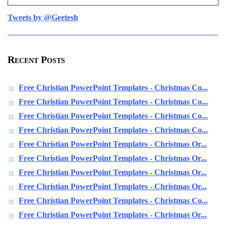
Tweets by @Geetesh
Recent Posts
Free Christian PowerPoint Templates - Christmas Co...
Free Christian PowerPoint Templates - Christmas Co...
Free Christian PowerPoint Templates - Christmas Co...
Free Christian PowerPoint Templates - Christmas Co...
Free Christian PowerPoint Templates - Christmas Or...
Free Christian PowerPoint Templates - Christmas Or...
Free Christian PowerPoint Templates - Christmas Or...
Free Christian PowerPoint Templates - Christmas Or...
Free Christian PowerPoint Templates - Christmas Co...
Free Christian PowerPoint Templates - Christmas Or...