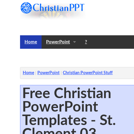
Home
PowerPoint
?
Templates
Notes
Home
PowerPoint
Christian PowerPoint Stuff
Free Christian
PowerPoint
Templates - St.
Clement 03