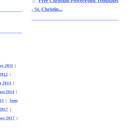
Free Christian PowerPoint Templates
- St. Christin...
er 2011
|
2012
|
r 2013
|
ust 2014
|
15
|
June
2017
|
er 2017
|