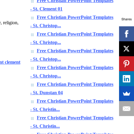
Free Christian PowerPoint Templates
- St. Clement 01
Free Christian PowerPoint Templates
Shares
, religion,
- St. Christop...
Free Christian PowerPoint Templates
- St. Christop...
Free Christian PowerPoint Templates
- St. Christop...
int clement
Free Christian PowerPoint Templates
- St. Christop...
Free Christian PowerPoint Templates
- St. Dunstan 04
Free Christian PowerPoint Templates
- St. Christin...
Free Christian PowerPoint Templates
- St. Christin...