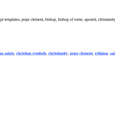
t templates, pope clement, bishop, bishop of rome, apostol, christianity
an saints
,
christian symbols
,
christianity
,
pope clement
,
religion
,
sa