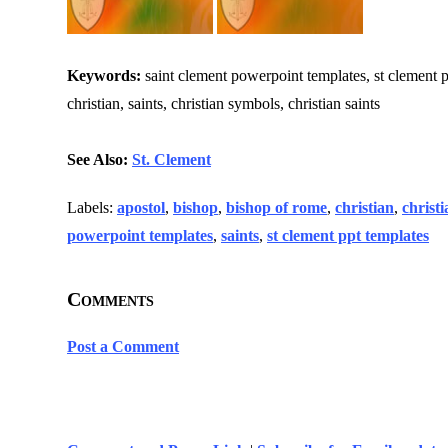
Keywords:
saint clement powerpoint templates, st clement pp
christian, saints, christian symbols, christian saints
See Also:
St. Clement
Labels:
apostol
,
bishop
,
bishop of rome
,
christian
,
christi
powerpoint templates
,
saints
,
st clement ppt templates
Comments
Post a Comment