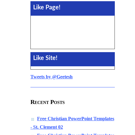
Like Page!
Like Site!
Tweets by @Geetesh
Recent Posts
Free Christian PowerPoint Templates
- St. Clement 02