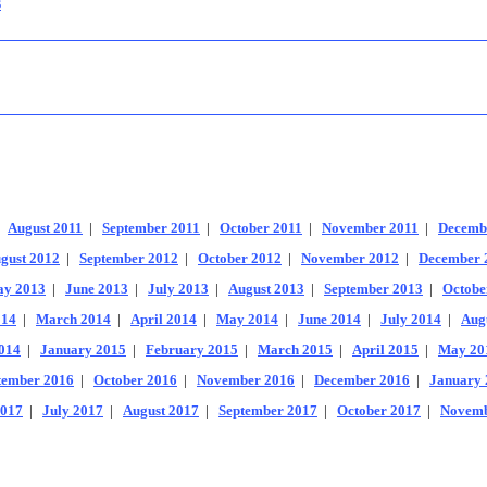
s
|
August 2011
|
September 2011
|
October 2011
|
November 2011
|
Decemb
gust 2012
|
September 2012
|
October 2012
|
November 2012
|
December 
y 2013
|
June 2013
|
July 2013
|
August 2013
|
September 2013
|
Octobe
014
|
March 2014
|
April 2014
|
May 2014
|
June 2014
|
July 2014
|
Aug
014
|
January 2015
|
February 2015
|
March 2015
|
April 2015
|
May 20
tember 2016
|
October 2016
|
November 2016
|
December 2016
|
January 
2017
|
July 2017
|
August 2017
|
September 2017
|
October 2017
|
Novemb