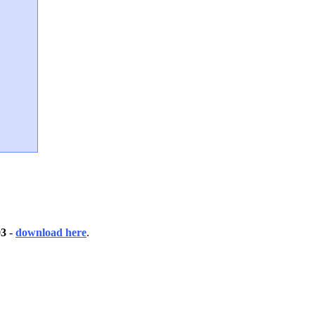
03
-
download here
.