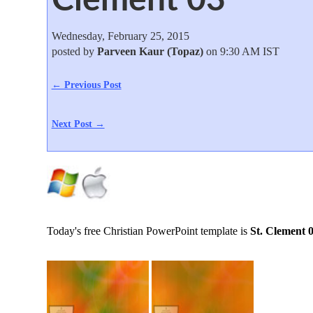
Wednesday, February 25, 2015
posted by
Parveen Kaur (Topaz)
on 9:30 AM IST
← Previous Post
Next Post →
Today's free Christian PowerPoint template is
St. Clement 