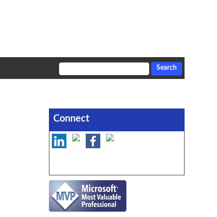
Connect