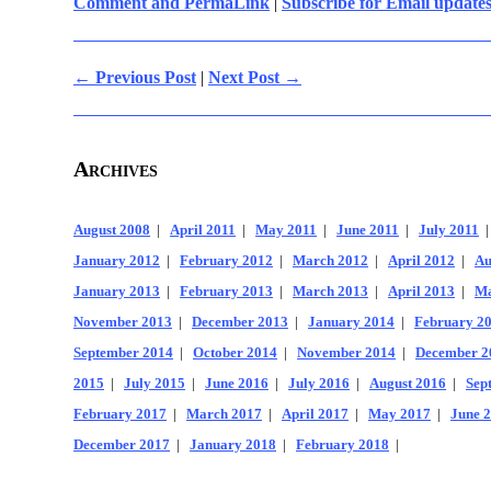
Comment and PermaLink
|
Subscribe for Email update
← Previous Post
|
Next Post →
Archives
August 2008
|
April 2011
|
May 2011
|
June 2011
|
July 2011
January 2012
|
February 2012
|
March 2012
|
April 2012
|
Au
January 2013
|
February 2013
|
March 2013
|
April 2013
|
Ma
November 2013
|
December 2013
|
January 2014
|
February 2
September 2014
|
October 2014
|
November 2014
|
December 2
2015
|
July 2015
|
June 2016
|
July 2016
|
August 2016
|
Sep
February 2017
|
March 2017
|
April 2017
|
May 2017
|
June 
December 2017
|
January 2018
|
February 2018
|