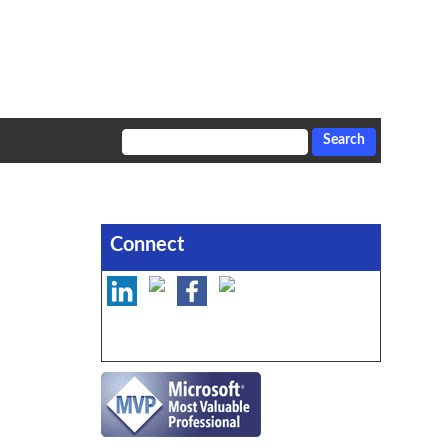
Connect