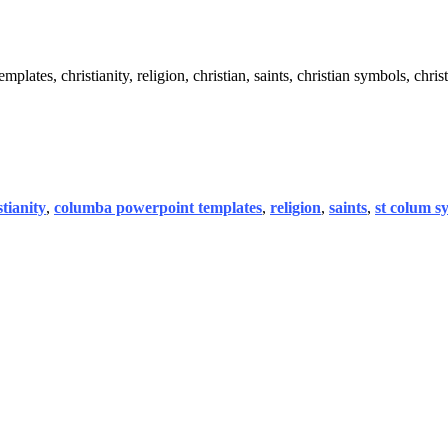
ates, christianity, religion, christian, saints, christian symbols, christ
stianity
,
columba powerpoint templates
,
religion
,
saints
,
st colum s