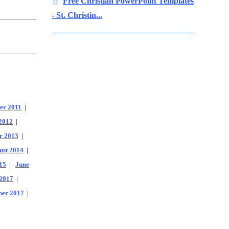
Free Christian PowerPoint Templates
- St. Christin...
er 2011
|
2012
|
r 2013
|
ust 2014
|
15
|
June
2017
|
er 2017
|