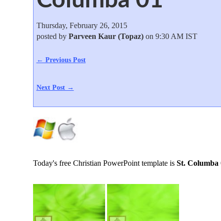
Thursday, February 26, 2015
posted by
Parveen Kaur (Topaz)
on 9:30 AM IST
← Previous Post
Next Post →
Today's free Christian PowerPoint template is
St. Columba 