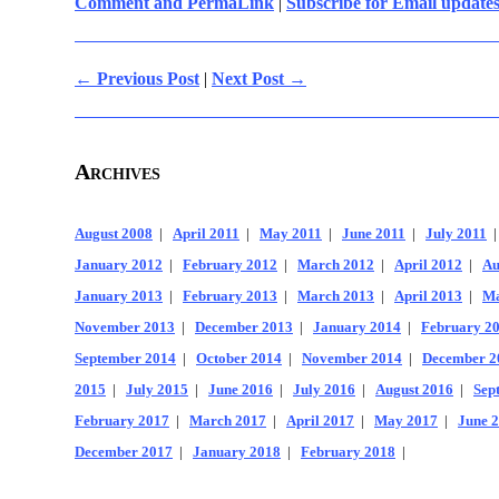
Comment and PermaLink
|
Subscribe for Email update
← Previous Post
|
Next Post →
Archives
August 2008
|
April 2011
|
May 2011
|
June 2011
|
July 2011
January 2012
|
February 2012
|
March 2012
|
April 2012
|
Au
January 2013
|
February 2013
|
March 2013
|
April 2013
|
Ma
November 2013
|
December 2013
|
January 2014
|
February 2
September 2014
|
October 2014
|
November 2014
|
December 2
2015
|
July 2015
|
June 2016
|
July 2016
|
August 2016
|
Sep
February 2017
|
March 2017
|
April 2017
|
May 2017
|
June 
December 2017
|
January 2018
|
February 2018
|