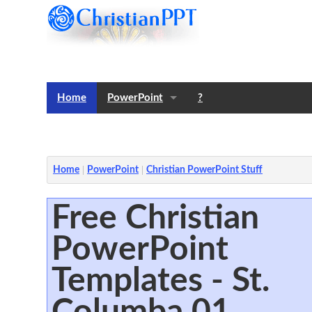
Home
PowerPoint
?
Templates
Notes
Home
PowerPoint
Christian PowerPoint Stuff
Free Christian
PowerPoint
Templates - St.
Columba 01