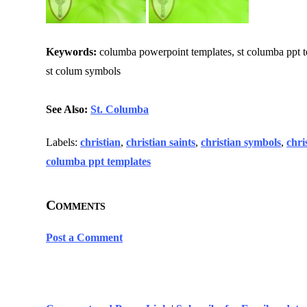
Keywords:
columba powerpoint templates, st columba ppt templ
st colum symbols
See Also:
St. Columba
Labels:
christian
,
christian saints
,
christian symbols
,
chri
columba ppt templates
Comments
Post a Comment