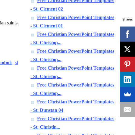
Free Christian PowerPoint Templates
- St. Clement 02
Free Christian PowerPoint Templates
Shares
ian saints,
- St. Clement 01
Free Christian PowerPoint Templates
- St. Christop...
Free Christian PowerPoint Templates
- St. Christop...
ymbols
,
st
Free Christian PowerPoint Templates
- St. Christop...
Free Christian PowerPoint Templates
- St. Christop...
Free Christian PowerPoint Templates
- St. Dunstan 04
Free Christian PowerPoint Templates
- St. Christin...