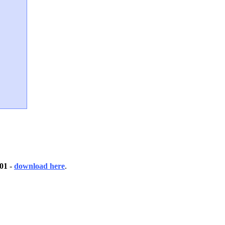
01
-
download here
.