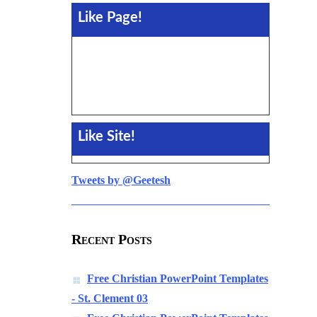
Like Page!
Like Site!
Tweets by @Geetesh
Recent Posts
Free Christian PowerPoint Templates
- St. Clement 03