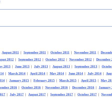
s
|
August 2011
|
September 2011
|
October 2011
|
November 2011
|
Decemb
gust 2012
|
September 2012
|
October 2012
|
November 2012
|
December 
y 2013
|
June 2013
|
July 2013
|
August 2013
|
September 2013
|
Octobe
014
|
March 2014
|
April 2014
|
May 2014
|
June 2014
|
July 2014
|
Aug
014
|
January 2015
|
February 2015
|
March 2015
|
April 2015
|
May 20
tember 2016
|
October 2016
|
November 2016
|
December 2016
|
January 
2017
|
July 2017
|
August 2017
|
September 2017
|
October 2017
|
Novemb