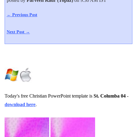
posted by
Parveen Kaur (Topaz)
on 9:30 AM IST
← Previous Post
Next Post →
Today's free Christian PowerPoint template is
St. Columba 04
-
download here
.