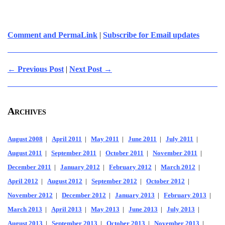
Comment and PermaLink
|
Subscribe for Email updates
← Previous Post
|
Next Post →
Archives
August 2008
|
April 2011
|
May 2011
|
June 2011
|
July 2011
|
August 2011
|
September 2011
|
October 2011
|
November 2011
|
December 2011
|
January 2012
|
February 2012
|
March 2012
|
April 2012
|
August 2012
|
September 2012
|
October 2012
|
November 2012
|
December 2012
|
January 2013
|
February 2013
|
March 2013
|
April 2013
|
May 2013
|
June 2013
|
July 2013
|
August 2013
|
September 2013
|
October 2013
|
November 2013
|