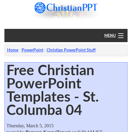
MENU
Home
Home
PowerPoint
Christian PowerPoint Stuff
PowerPoint
Free Christian
PowerPoint
?
Templates - St.
Columba 04
Thursday, March 5, 2015