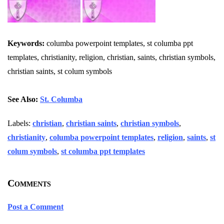
Keywords:
columba powerpoint templates, st columba ppt
templates, christianity, religion, christian, saints, christian symbols,
christian saints, st colum symbols
See Also:
St. Columba
Labels:
christian
,
christian saints
,
christian symbols
,
christianity
,
columba powerpoint templates
,
religion
,
saints
,
st
colum symbols
,
st columba ppt templates
Comments
Post a Comment