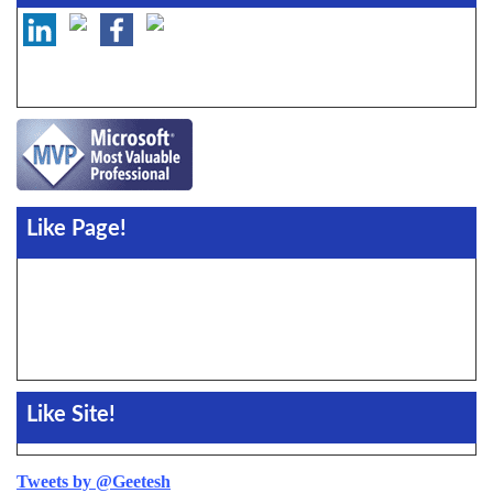
Like Page!
Like Site!
Tweets by @Geetesh