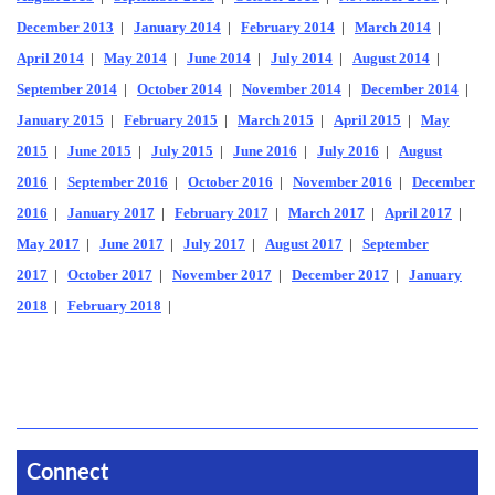
December 2013
|
January 2014
|
February 2014
|
March 2014
|
April 2014
|
May 2014
|
June 2014
|
July 2014
|
August 2014
|
September 2014
|
October 2014
|
November 2014
|
December 2014
|
January 2015
|
February 2015
|
March 2015
|
April 2015
|
May
2015
|
June 2015
|
July 2015
|
June 2016
|
July 2016
|
August
2016
|
September 2016
|
October 2016
|
November 2016
|
December
2016
|
January 2017
|
February 2017
|
March 2017
|
April 2017
|
May 2017
|
June 2017
|
July 2017
|
August 2017
|
September
2017
|
October 2017
|
November 2017
|
December 2017
|
January
2018
|
February 2018
|
Connect