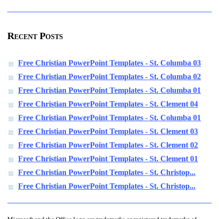
Recent Posts
Free Christian PowerPoint Templates - St. Columba 03
Free Christian PowerPoint Templates - St. Columba 02
Free Christian PowerPoint Templates - St. Columba 01
Free Christian PowerPoint Templates - St. Clement 04
Free Christian PowerPoint Templates - St. Columba 01
Free Christian PowerPoint Templates - St. Clement 03
Free Christian PowerPoint Templates - St. Clement 02
Free Christian PowerPoint Templates - St. Clement 01
Free Christian PowerPoint Templates - St. Christop...
Free Christian PowerPoint Templates - St. Christop...