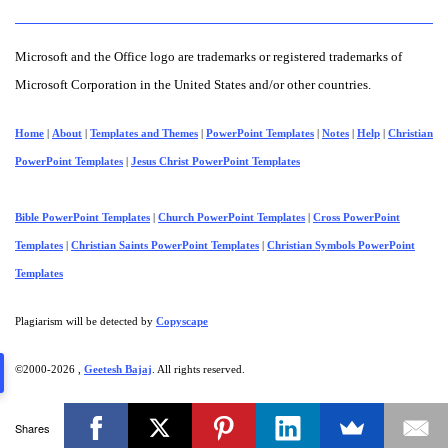
Microsoft and the Office logo are trademarks or registered trademarks of
Microsoft Corporation in the United States and/or other countries.
Home
|
About
|
Templates and Themes
|
PowerPoint Templates
|
Notes
|
Help
|
Christian
PowerPoint Templates
|
Jesus Christ PowerPoint Templates
Bible PowerPoint Templates
|
Church PowerPoint Templates
|
Cross PowerPoint
Templates
|
Christian Saints PowerPoint Templates
|
Christian Symbols PowerPoint
Templates
Plagiarism will be detected by
Copyscape
©2000-
2026 ,
Geetesh Bajaj
. All rights reserved.
Shares