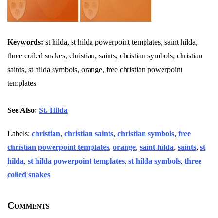
Keywords:
st hilda, st hilda powerpoint templates, saint hilda,
three coiled snakes, christian, saints, christian symbols, christian
saints, st hilda symbols, orange, free christian powerpoint
templates
See Also:
St. Hilda
Labels:
christian
,
christian saints
,
christian symbols
,
free
christian powerpoint templates
,
orange
,
saint hilda
,
saints
,
st
hilda
,
st hilda powerpoint templates
,
st hilda symbols
,
three
coiled snakes
Comments