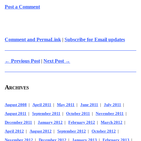
Post a Comment
Comment and PermaLink
|
Subscribe for Email updates
← Previous Post
|
Next Post →
Archives
August 2008
|
April 2011
|
May 2011
|
June 2011
|
July 2011
|
August 2011
|
September 2011
|
October 2011
|
November 2011
|
December 2011
|
January 2012
|
February 2012
|
March 2012
|
April 2012
|
August 2012
|
September 2012
|
October 2012
|
November 2012
|
December 2012
|
January 2013
|
February 2013
|