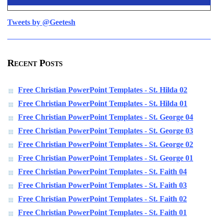
Tweets by @Geetesh
Recent Posts
Free Christian PowerPoint Templates - St. Hilda 02
Free Christian PowerPoint Templates - St. Hilda 01
Free Christian PowerPoint Templates - St. George 04
Free Christian PowerPoint Templates - St. George 03
Free Christian PowerPoint Templates - St. George 02
Free Christian PowerPoint Templates - St. George 01
Free Christian PowerPoint Templates - St. Faith 04
Free Christian PowerPoint Templates - St. Faith 03
Free Christian PowerPoint Templates - St. Faith 02
Free Christian PowerPoint Templates - St. Faith 01