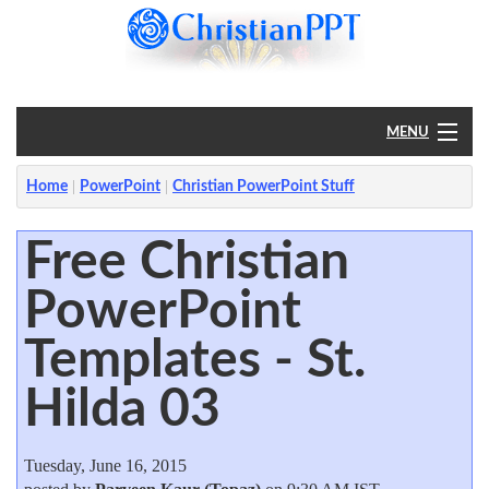
MENU
Home
Home
PowerPoint
Christian PowerPoint Stuff
PowerPoint
Free Christian
PowerPoint
?
Templates - St.
Hilda 03
Tuesday, June 16, 2015