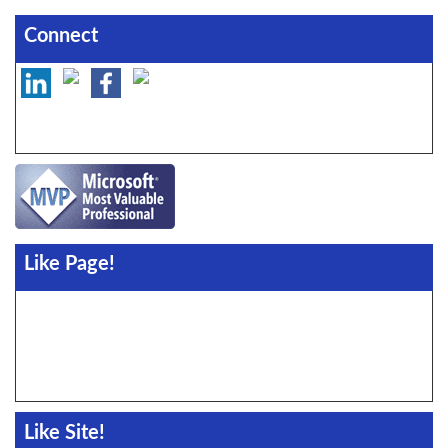
Connect
Like Page!
Like Site!