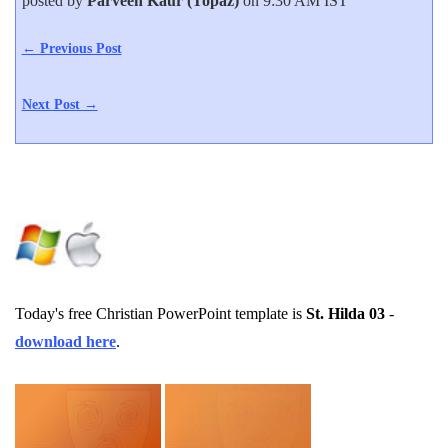
posted by
Parveen Kaur (Topaz)
on 9:30 AM IST
← Previous Post
Next Post →
Today's free Christian PowerPoint template is
St. Hilda 03
-
download here
.