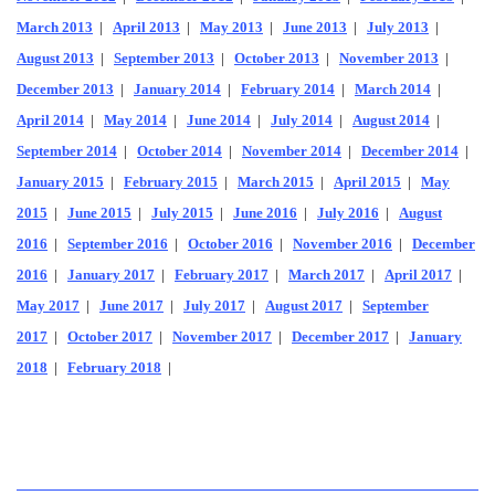
March 2013
|
April 2013
|
May 2013
|
June 2013
|
July 2013
|
August 2013
|
September 2013
|
October 2013
|
November 2013
|
December 2013
|
January 2014
|
February 2014
|
March 2014
|
April 2014
|
May 2014
|
June 2014
|
July 2014
|
August 2014
|
September 2014
|
October 2014
|
November 2014
|
December 2014
|
January 2015
|
February 2015
|
March 2015
|
April 2015
|
May
2015
|
June 2015
|
July 2015
|
June 2016
|
July 2016
|
August
2016
|
September 2016
|
October 2016
|
November 2016
|
December
2016
|
January 2017
|
February 2017
|
March 2017
|
April 2017
|
May 2017
|
June 2017
|
July 2017
|
August 2017
|
September
2017
|
October 2017
|
November 2017
|
December 2017
|
January
2018
|
February 2018
|