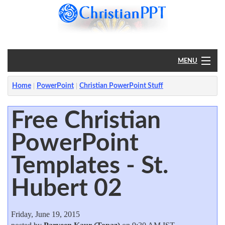
MENU
Home
Home
PowerPoint
Christian PowerPoint Stuff
PowerPoint
Free Christian
PowerPoint
?
Templates - St.
Hubert 02
Friday, June 19, 2015