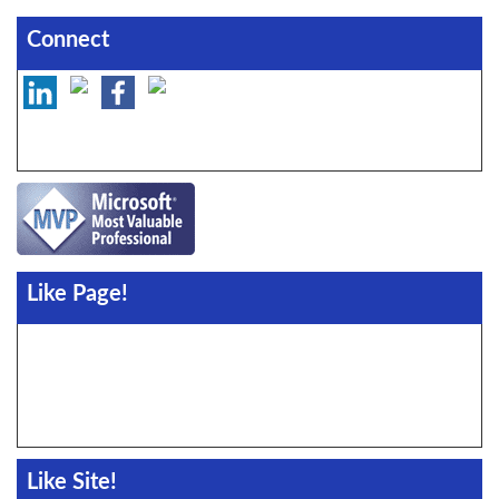
Connect
Like Page!
Like Site!