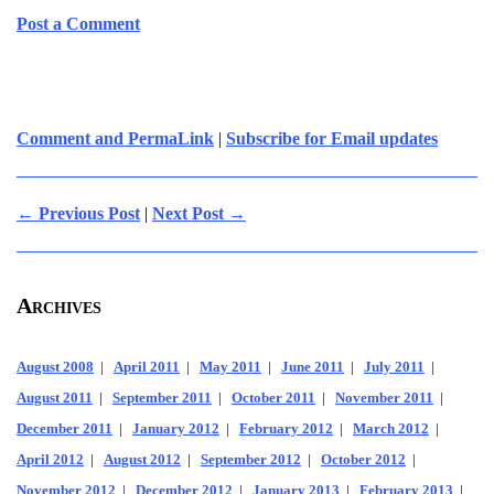
Post a Comment
Comment and PermaLink
|
Subscribe for Email updates
← Previous Post
|
Next Post →
Archives
August 2008
|
April 2011
|
May 2011
|
June 2011
|
July 2011
|
August 2011
|
September 2011
|
October 2011
|
November 2011
|
December 2011
|
January 2012
|
February 2012
|
March 2012
|
April 2012
|
August 2012
|
September 2012
|
October 2012
|
November 2012
|
December 2012
|
January 2013
|
February 2013
|