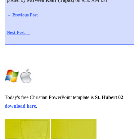
posted by
Parveen Kaur (Topaz)
on 9:30 AM IST
← Previous Post
Next Post →
Today's free Christian PowerPoint template is
St. Hubert 02
-
download here
.