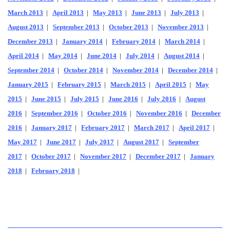
March 2013
|
April 2013
|
May 2013
|
June 2013
|
July 2013
|
August 2013
|
September 2013
|
October 2013
|
November 2013
|
December 2013
|
January 2014
|
February 2014
|
March 2014
|
April 2014
|
May 2014
|
June 2014
|
July 2014
|
August 2014
|
September 2014
|
October 2014
|
November 2014
|
December 2014
|
January 2015
|
February 2015
|
March 2015
|
April 2015
|
May
2015
|
June 2015
|
July 2015
|
June 2016
|
July 2016
|
August
2016
|
September 2016
|
October 2016
|
November 2016
|
December
2016
|
January 2017
|
February 2017
|
March 2017
|
April 2017
|
May 2017
|
June 2017
|
July 2017
|
August 2017
|
September
2017
|
October 2017
|
November 2017
|
December 2017
|
January
2018
|
February 2018
|