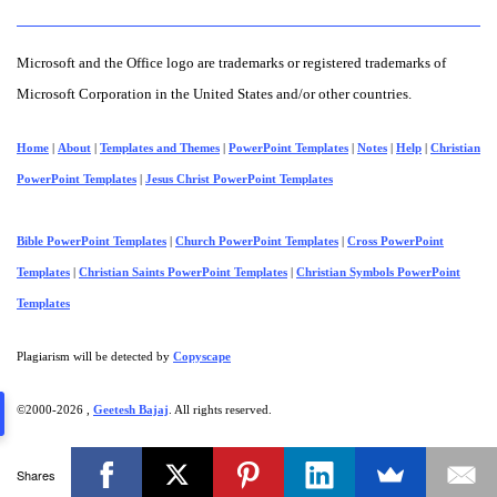
Microsoft and the Office logo are trademarks or registered trademarks of
Microsoft Corporation in the United States and/or other countries.
Home
|
About
|
Templates and Themes
|
PowerPoint Templates
|
Notes
|
Help
|
Christian
PowerPoint Templates
|
Jesus Christ PowerPoint Templates
Bible PowerPoint Templates
|
Church PowerPoint Templates
|
Cross PowerPoint
Templates
|
Christian Saints PowerPoint Templates
|
Christian Symbols PowerPoint
Templates
Plagiarism will be detected by
Copyscape
©2000-
2026 ,
Geetesh Bajaj
. All rights reserved.
Shares