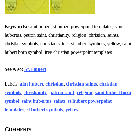
Keywords:
saint hubert, st hubert powerpoint templates, saint
hubertus, patron saint, christianity, religion, christian, saints,
christian symbols, christian saints, st hubert symbols, yellow, saint
hubert horn symbol, free christian powerpoint templates
See Also:
St. Hubert
Labels:
aint hubert
,
christian
,
christian saints
,
christian
symbols
,
christianity
,
patron saint
,
religion
,
saint hubert horn
symbol
,
saint hubertus
,
saints
,
st hubert powerpoint
templates
,
st hubert symbols
,
yellow
Comments