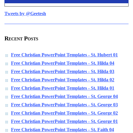
Tweets by @Geetesh
Recent Posts
Free Christian PowerPoint Templates - St. Hubert 01
Free Christian PowerPoint Templates - St. Hilda 04
Free Christian PowerPoint Templates - St. Hilda 03
Free Christian PowerPoint Templates - St. Hilda 02
Free Christian PowerPoint Templates - St. Hilda 01
Free Christian PowerPoint Templates - St. George 04
Free Christian PowerPoint Templates - St. George 03
Free Christian PowerPoint Templates - St. George 02
Free Christian PowerPoint Templates - St. George 01
Free Christian PowerPoint Templates - St. Faith 04